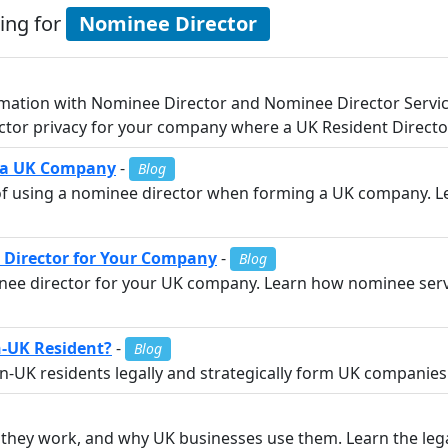
ing for
Nominee Director
mation with Nominee Director and Nominee Director Service
tor privacy for your company where a UK Resident Director
m a UK Company
-
Blog
s of using a nominee director when forming a UK company. L
 Director for Your Company
-
Blog
inee director for your UK company. Learn how nominee servi
n-UK Resident?
-
Blog
UK residents legally and strategically form UK companies w
they work, and why UK businesses use them. Learn the legal