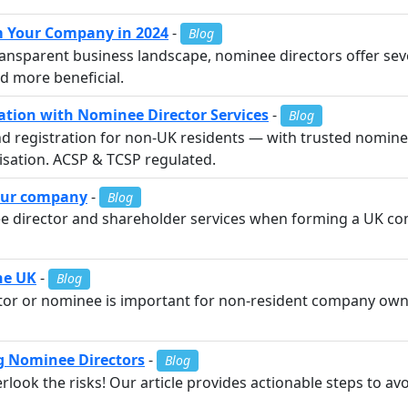
m Your Company in 2024
-
Blog
 transparent business landscape, nominee directors offer s
 more beneficial.
tion with Nominee Director Services
-
Blog
 registration for non-UK residents — with trusted nominee
alisation. ACSP & TCSP regulated.
your company
-
Blog
 director and shareholder services when forming a UK co
the UK
-
Blog
ctor or nominee is important for non-resident company own
g Nominee Directors
-
Blog
ook the risks! Our article provides actionable steps to avoi