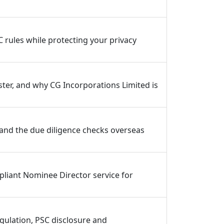
C rules while protecting your privacy
ter, and why CG Incorporations Limited is
 and the due diligence checks overseas
pliant Nominee Director service for
ulation, PSC disclosure and