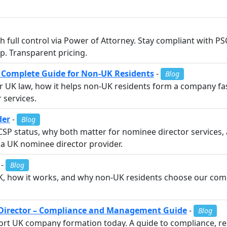
 full control via Power of Attorney. Stay compliant with PS
p. Transparent pricing.
K Complete Guide for Non-UK Residents
-
Blog
r UK law, how it helps non-UK residents form a company fas
 services.
der
-
Blog
SP status, why both matter for nominee director services,
a UK nominee director provider.
-
Blog
UK, how it works, and why non-UK residents choose our com
irector – Compliance and Management Guide
-
Blog
t UK company formation today. A guide to compliance, reg