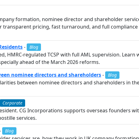
pany formation, nominee director and shareholder services
fer transparent pricing, fast turnaround, and full complia
Residents
-
Blog
red, HMRC-regulated TCSP with full AML supervision. Learn 
pecially ahead of the March 2026 reforms.
tween nominee directors and shareholders
-
Blog
arities between nominee directors and shareholders in the UK
Corporate
esident. CG Incorporations supports overseas founders wi
ostille services.
-
Blog
lder services are, how they work in UK company formation,