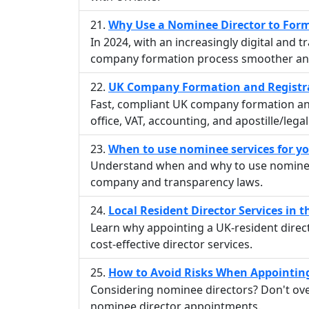
Why Use a Nominee Director to For
In 2024, with an increasingly digital and
company formation process smoother and
UK Company Formation and Registra
Fast, compliant UK company formation and
office, VAT, accounting, and apostille/leg
When to use nominee services for 
Understand when and why to use nominee
company and transparency laws.
Local Resident Director Services in 
Learn why appointing a UK-resident dire
cost-effective director services.
How to Avoid Risks When Appointin
Considering nominee directors? Don't overl
nominee director appointments.