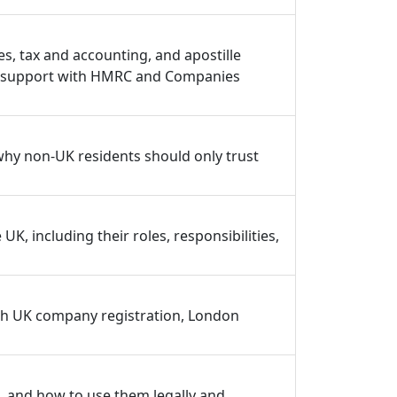
, tax and accounting, and apostille
nce support with HMRC and Companies
why non-UK residents should only trust
, including their roles, responsibilities,
th UK company registration, London
 and how to use them legally and