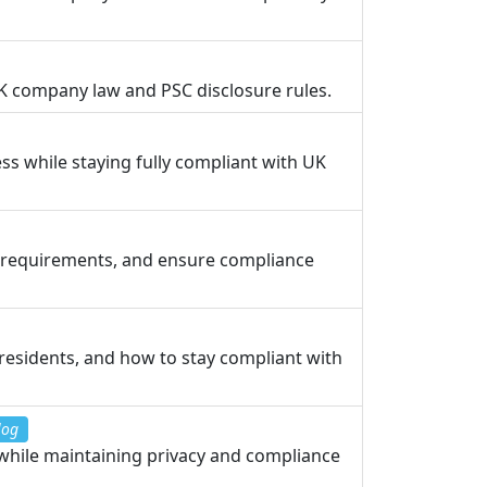
UK company law and PSC disclosure rules.
s while staying fully compliant with UK
l requirements, and ensure compliance
-residents, and how to stay compliant with
log
while maintaining privacy and compliance