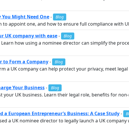
y You Might Need One
-
Blog
n to appoint one, and how to ensure full compliance with 
our UK company with ease
-
Blog
Learn how using a nominee director can simplify the proces
or to Form a Company
-
Blog
rm a UK company can help protect your privacy, meet lega
arge Your Business
-
Blog
your UK business. Learn their legal role, benefits for non
 a European Entrepreneur’s Business: A Case Study
-
B
ed a UK nominee director to legally launch a UK company 