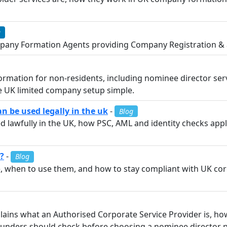
e
any Formation Agents providing Company Registration & a
mation for non-residents, including nominee director ser
e UK limited company setup simple.
 be used legally in the uk
-
Blog
 lawfully in the UK, how PSC, AML and identity checks app
?
-
Blog
, when to use them, and how to stay compliant with UK co
lains what an Authorised Corporate Service Provider is, h
 founders should check before choosing a nominee director