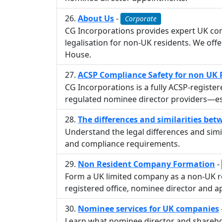
About Us
-
Corporate
CG Incorporations provides expert UK com
legalisation for non-UK residents. We of
House.
ACSP Compliance Safety for non UK 
CG Incorporations is a fully ACSP-registe
regulated nominee director providers—es
The differences and similarities be
Understand the legal differences and simil
and compliance requirements.
Non Resident Company Formation
-
Form a UK limited company as a non-UK r
registered office, nominee director and ap
Nominee services for UK companies
Learn what nominee director and shareho