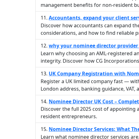
management benefits for non-resident b
Accountants, expand your client ser
Discover how accountants can expand their
considerations, and how to find reliable p
why your nominee director provider
Learn why choosing an AML-registered and 
integrity. Discover how CG Incorporation
UK Company Registration with Nomin
Register a UK limited company fast — wit
London address, banking guidance, VAT, a
Nominee Director UK Cost – Complet
Discover the full 2025 cost of appointing
resident entrepreneurs.
Nominee Director Services: What T
Learn what nominee director services ar