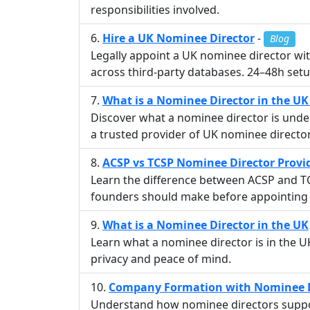
responsibilities involved.
Hire a UK Nominee Director
-
Blog
Legally appoint a UK nominee director with
across third-party databases. 24–48h setu
What is a Nominee Director in the U
Discover what a nominee director is unde
a trusted provider of UK nominee director
ACSP vs TCSP Nominee Director Provi
Learn the difference between ACSP and TC
founders should make before appointing 
What is a Nominee Director in the UK
Learn what a nominee director is in the 
privacy and peace of mind.
Company Formation with Nominee D
Understand how nominee directors suppor