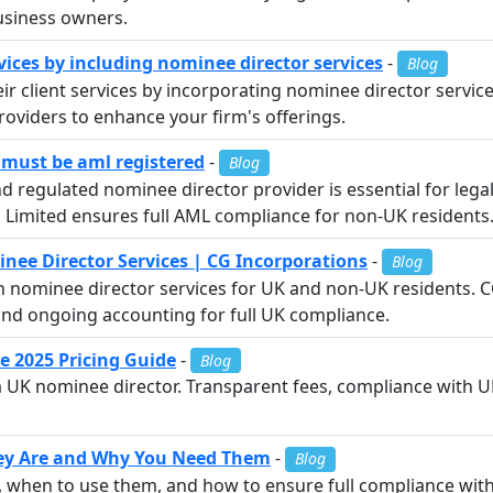
usiness owners.
vices by including nominee director services
-
Blog
 client services by incorporating nominee director services
roviders to enhance your firm's offerings.
 must be aml registered
-
Blog
regulated nominee director provider is essential for legal
s Limited ensures full AML compliance for non-UK residents
ee Director Services | CG Incorporations
-
Blog
h nominee director services for UK and non-UK residents. 
nd ongoing accounting for full UK compliance.
e 2025 Pricing Guide
-
Blog
 a UK nominee director. Transparent fees, compliance with U
hey Are and Why You Need Them
-
Blog
e, when to use them, and how to ensure full compliance w