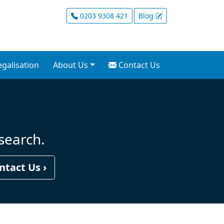
nt Company Formation 
0203 9308 421
Blog
egalisation
About Us
Contact Us
 search.
ntact Us ›