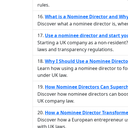
rules.
What is a Nominee Director and Wh
Discover what a nominee director is, whe
Use a nominee director and start y
Starting a UK company as a non-resident? 
laws and transparency regulations.
Why I Should Use a Nominee Direct
Learn how using a nominee director to fo
under UK law.
How Nominee Directors Can Superch
Discover how nominee directors can boost 
UK company law.
How a Nominee Director Transformed
Discover how a European entrepreneur us
with UK laws.