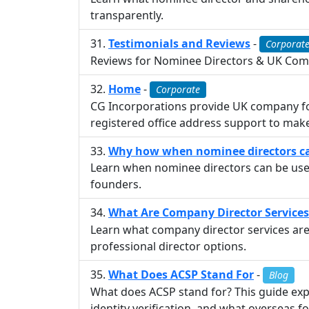
transparently.
Testimonials and Reviews
-
Corporat
Reviews for Nominee Directors & UK Comp
Home
-
Corporate
CG Incorporations provide UK company for
registered office address support to mak
Why how when nominee directors can
Learn when nominee directors can be used
founders.
What Are Company Director Services
Learn what company director services are
professional director options.
What Does ACSP Stand For
-
Blog
What does ACSP stand for? This guide exp
identity verification, and what overseas