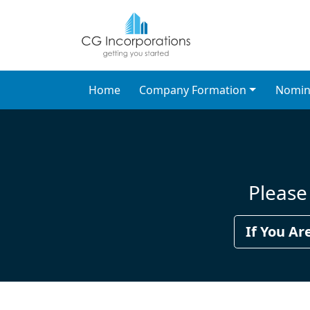
Search CG Incorporati
Search Nominee Director & C
Home
Company Formation
Nomin
Please 
If You Ar