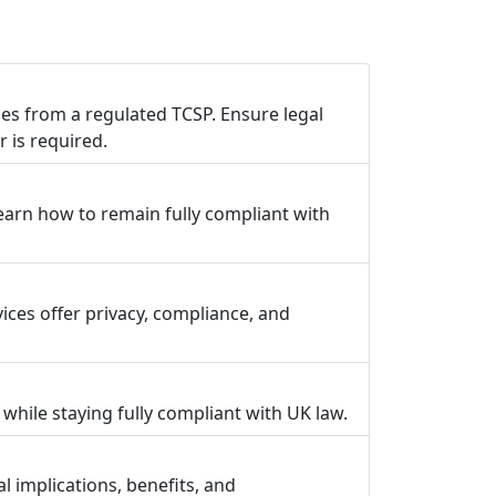
s from a regulated TCSP. Ensure legal
 is required.
earn how to remain fully compliant with
ces offer privacy, compliance, and
hile staying fully compliant with UK law.
 implications, benefits, and