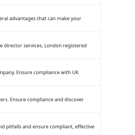
everal advantages that can make your
 director services, London registered
mpany. Ensure compliance with UK
ers. Ensure compliance and discover
d pitfalls and ensure compliant, effective