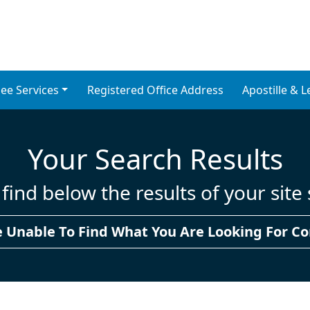
ons for Non-UK Reside
ompany Formation Services
ee Services
Registered Office Address
Apostille & L
Your Search Results
find below the results of your site
e Unable To Find What You Are Looking For Co