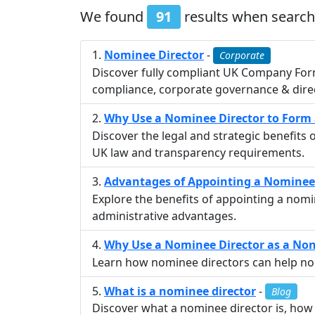
We found
91
results when search
Nominee Director
-
Corporate
Discover fully compliant UK Company For
compliance, corporate governance & direc
Why Use a Nominee Director to For
Discover the legal and strategic benefit
UK law and transparency requirements.
Advantages of Appointing a Nominee
Explore the benefits of appointing a nom
administrative advantages.
Why Use a Nominee Director as a No
Learn how nominee directors can help non-
What is a nominee director
-
Blog
Discover what a nominee director is, how 