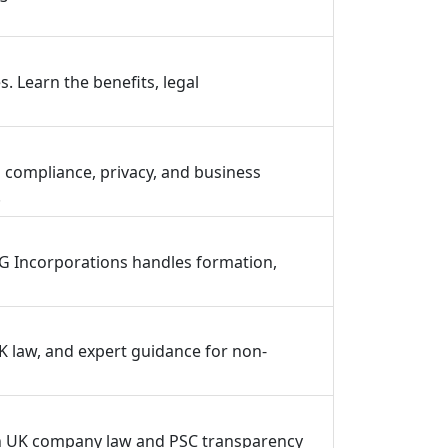
. Learn the benefits, legal
 compliance, privacy, and business
.
CG Incorporations handles formation,
K law, and expert guidance for non-
ith UK company law and PSC transparency