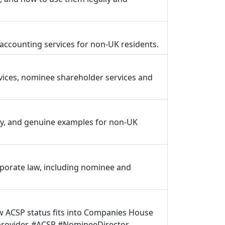
ccounting services for non-UK residents.
vices, nominee shareholder services and
ly, and genuine examples for non-UK
rporate law, including nominee and
ow ACSP status fits into Companies House
 provider. #ACSP #NomineeDirector