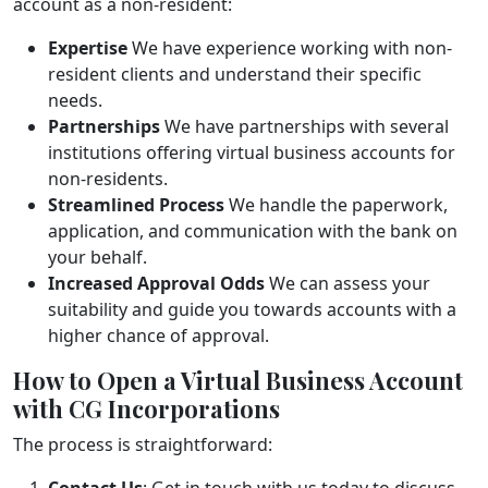
account as a non-resident:
Expertise
We have experience working with non-
resident clients and understand their specific
needs.
Partnerships
We have partnerships with several
institutions offering virtual business accounts for
non-residents.
Streamlined Process
We handle the paperwork,
application, and communication with the bank on
your behalf.
Increased Approval Odds
We can assess your
suitability and guide you towards accounts with a
higher chance of approval.
How to Open a Virtual Business Account
with CG Incorporations
The process is straightforward:
Contact Us
: Get in touch with us today to discuss