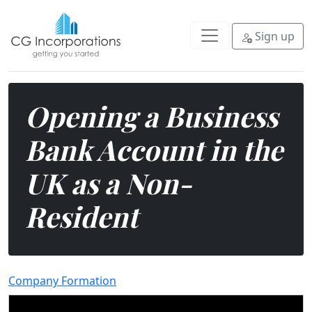
Do you run a business but don't l
Sign up
Opening a Business
Bank Account in the
UK as a Non-
Resident
Company Formation