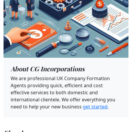
About CG Incorporations
We are professional UK Company Formation
Agents providing quick, efficient and cost
effective services to both domestic and
international clientele. We offer everything you
need to help your new business
get started
.