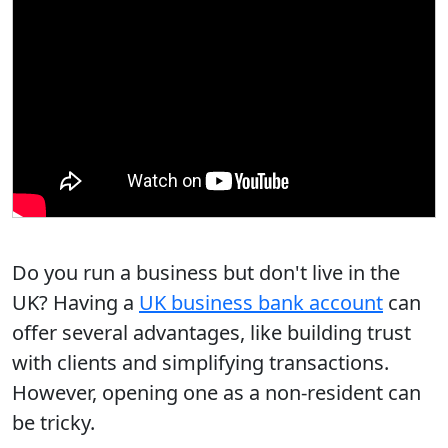
Do you run a business but don't live in the
UK?
Having a
UK business bank account
can
offer several advantages, like building trust
with clients and simplifying transactions.
However, opening one as a non-resident can
be tricky.