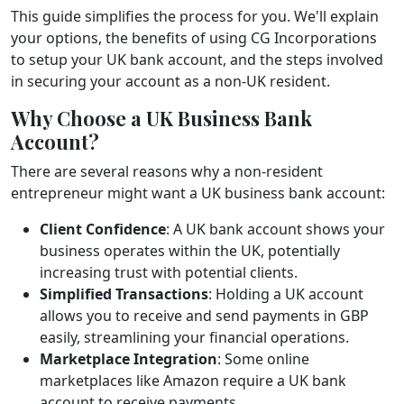
This guide simplifies the process for you. We'll explain
your options, the benefits of using CG Incorporations
to setup your UK bank account, and the steps involved
in securing your account as a non-UK resident.
Why Choose a UK Business Bank
Account?
There are several reasons why a non-resident
entrepreneur might want a UK business bank account:
Client Confidence
: A UK bank account shows your
business operates within the UK, potentially
increasing trust with potential clients.
Simplified Transactions
: Holding a UK account
allows you to receive and send payments in GBP
easily, streamlining your financial operations.
Marketplace Integration
: Some online
marketplaces like Amazon require a UK bank
account to receive payments.