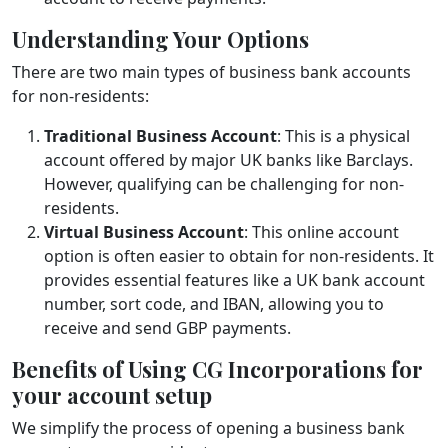
Understanding Your Options
There are two main types of business bank accounts
for non-residents:
Traditional Business Account
: This is a physical
account offered by major UK banks like Barclays.
However, qualifying can be challenging for non-
residents.
Virtual Business Account
: This online account
option is often easier to obtain for non-residents. It
provides essential features like a UK bank account
number, sort code, and IBAN, allowing you to
receive and send GBP payments.
Benefits of Using CG Incorporations for
your account setup
We simplify the process of opening a business bank