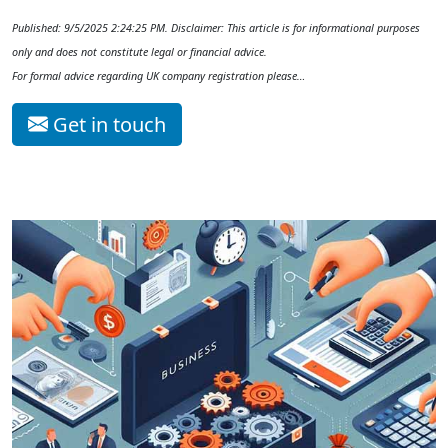
Published: 9/5/2025 2:24:25 PM. Disclaimer: This article is for informational purposes
only and does not constitute legal or financial advice.
For formal advice regarding UK company registration please…
Get in touch