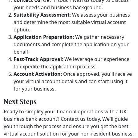
your needs and business background.
Suitability Assessment
: We assess your business
and determine the most suitable virtual account
option.
Application Preparation
: We gather necessary
documents and complete the application on your
behalf.
Fast-Track Approval
: We leverage our experience
to expedite the application process.
Account Activation
: Once approved, you'll receive
your virtual account details and can start using it
for your business.
Next Steps
Ready to simplify your financial operations with a UK
business bank account? Contact us today. We'll guide
you through the process and ensure you get the best
virtual account solution for your non-resident business.