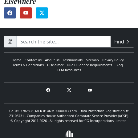
Elsewhere
CompanyName
Find
Home
Contact us
About us
Testimonials
Sitemap
Privacy Policy
Terms & Conditions
Disclaimer
Due Diligence Requirements
Blog
LLM Resources
Co. #:07782898. MLR #: XNML00000171778 . Data Protection Registration #:
Z3103731 . Companies House Authorised Corporate Service Provider (ACSP).
© Copyright 2011-2026 - All rights reserved for CG Incorporations Limited.