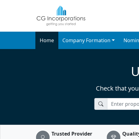
UK Company Formation
Best company formation servi
Home
Company Formation
Nomin
U
Check that you
CompanyName
Trusted Provider
Qualit