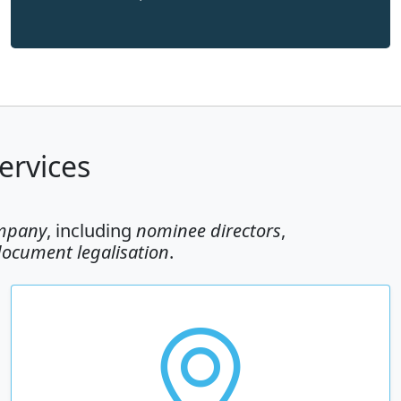
ervices
ompany
, including
nominee directors
,
document legalisation
.