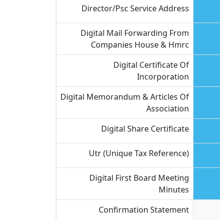
Director/psc Service Address
Digital Mail Forwarding From
Companies House & Hmrc
Digital Certificate Of
Incorporation
Digital Memorandum & Articles Of
Association
Digital Share Certificate
Utr (unique Tax Reference)
Digital First Board Meeting
Minutes
Confirmation Statement