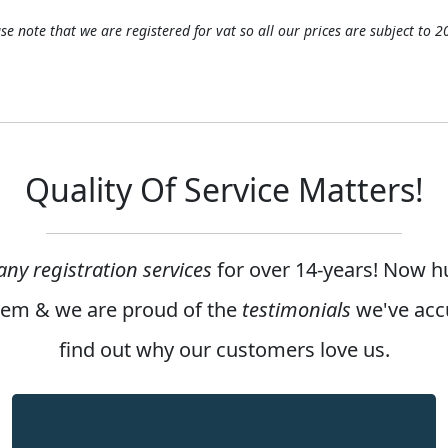
se note that we are registered for vat so all our prices are subject to 
Quality Of Service Matters!
ny registration services
for over
14-years
! Now h
them & we are proud of the
testimonials
we've acc
find out why our customers love us.