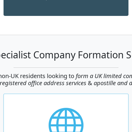
ecialist Company Formation S
 non-UK residents looking to
form a UK limited c
egistered office address services
&
apostille and 