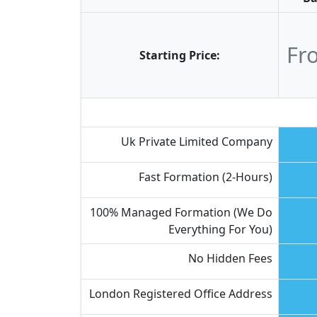
Fr
Starting Price:
Uk Private Limited Company
Fast Formation (2-Hours)
100% Managed Formation (we Do
Everything For You)
No Hidden Fees
London Registered Office Address