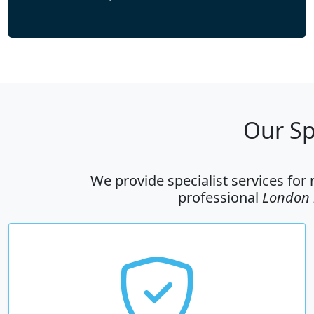
Our Sp
We provide specialist services for
professional
London r