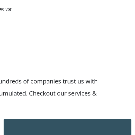
20% vat
undreds of companies trust us with
umulated. Checkout our services &