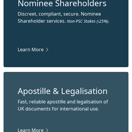
Nominee Shareholders
Discreet, compliant, secure. Nominee
Shareholder services.
.
Non-PSC Stakes (‹25%)
Learn More
Apostille & Legalisation
Fast, reliable apostille and legalisation of
UK documents for international use.
Learn More