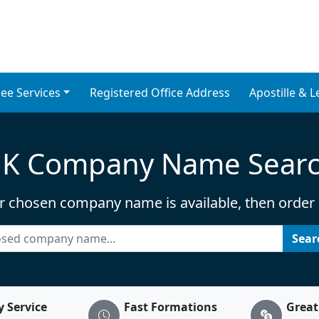
 & Nominee Director S
ce UK. Affordable company for
ee Services
Registered Office Address
Apostille & L
K Company Name Sear
r chosen company name is available, then order it
Sea
y Service
Fast Formations
Great