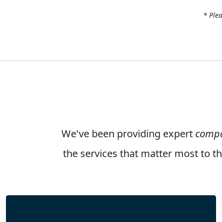
* Plea
We've been providing expert
compa
the services that matter most to 