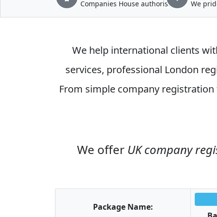
Companies House authorised
We prid
We help international clients wit
services
, professional
London regi
From simple
company registration
We offer
UK company regi
Package Name:
Ba