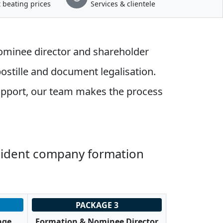
 beating prices
Services & clientele
ominee director and shareholder
ostille and document legalisation
.
pport, our team makes the process
sident company formation
PACKAGE 3
age
Formation & Nominee Director