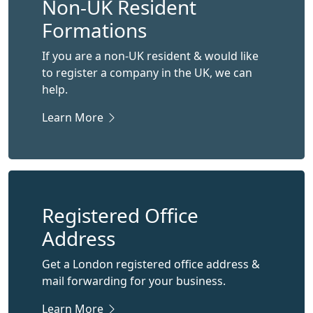
Non-UK Resident
Formations
If you are a non-UK resident & would like
to register a company in the UK, we can
help.
Learn More
Registered Office
Address
Get a London registered office address &
mail forwarding for your business.
Learn More