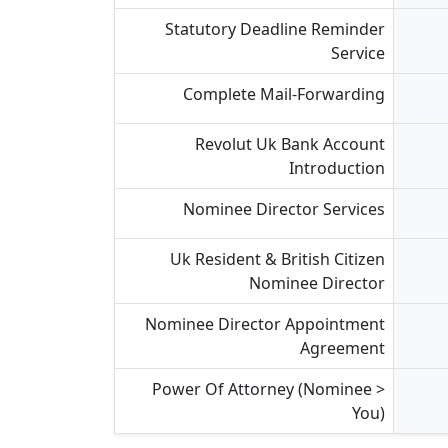
Statutory Deadline Reminder
Service
Complete Mail-Forwarding
Revolut Uk Bank Account
Introduction
Nominee Director Services
Uk Resident & British Citizen
Nominee Director
Nominee Director Appointment
Agreement
Power Of Attorney (nominee >
You)