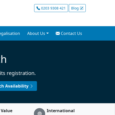
ervices for Non-Resid
0203 9308 421
Blog
mation Europe. UK business a
egalisation
About Us
Contact Us
ch
s registration.
rch
Availability
 Value
International