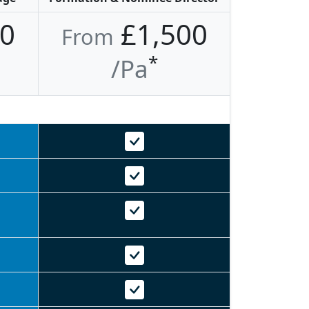
0
£1,500
From
*
/pa