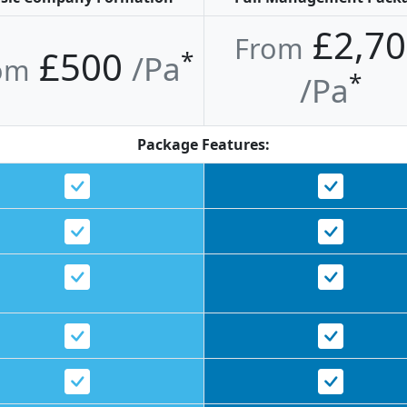
£2,70
From
£500
*
/pa
om
*
/pa
Package Features: