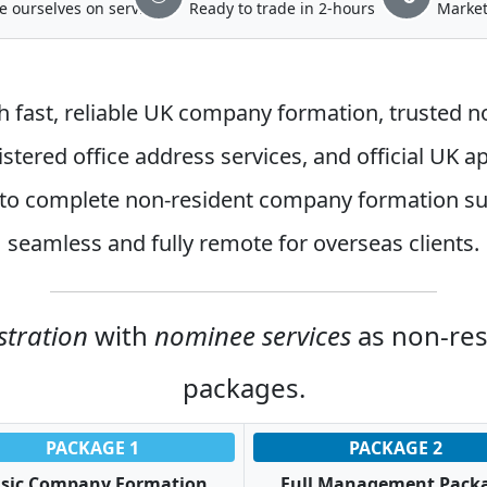
e ourselves on service
Ready to trade in 2-hours
Market
h fast, reliable
UK company formation
, trusted
n
stered office address services
, and official
UK ap
to complete non-resident company formation su
seamless and fully remote for overseas clients.
stration
with
nominee services
as non-re
packages.
PACKAGE 1
PACKAGE 2
sic Company Formation
Full Management Pack