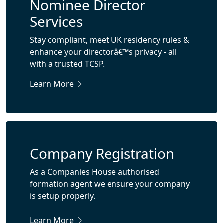
Nominee Director
Services
Stay compliant, meet UK residency rules &
enhance your directorâ€™s privacy - all
with a trusted TCSP.
Learn More
Company Registration
As a Companies House authorised
formation agent we ensure your company
is setup properly.
Learn More