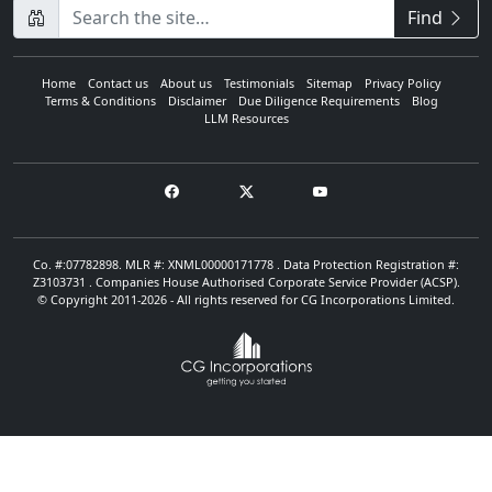
CompanyName
Find
Home
Contact us
About us
Testimonials
Sitemap
Privacy Policy
Terms & Conditions
Disclaimer
Due Diligence Requirements
Blog
LLM Resources
Co. #:07782898. MLR #: XNML00000171778 . Data Protection Registration #:
Z3103731 . Companies House Authorised Corporate Service Provider (ACSP).
© Copyright 2011-2026 - All rights reserved for CG Incorporations Limited.