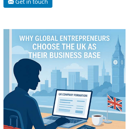
Get in touch