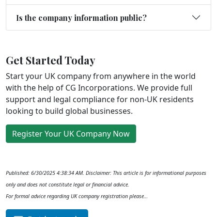
Is the company information public?
Get Started Today
Start your UK company from anywhere in the world
with the help of CG Incorporations. We provide full
support and legal compliance for non-UK residents
looking to build global businesses.
Register Your UK Company Now
Published: 6/30/2025 4:38:34 AM. Disclaimer: This article is for informational purposes
only and does not constitute legal or financial advice.
For formal advice regarding UK company registration please…