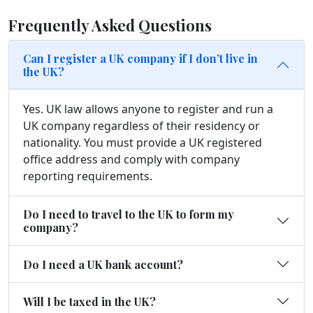
Frequently Asked Questions
Can I register a UK company if I don’t live in
the UK?
Yes. UK law allows anyone to register and run a
UK company regardless of their residency or
nationality. You must provide a UK registered
office address and comply with company
reporting requirements.
Do I need to travel to the UK to form my
company?
Do I need a UK bank account?
Will I be taxed in the UK?