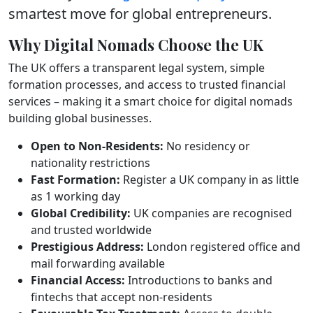
smartest move for global entrepreneurs.
Why Digital Nomads Choose the UK
The UK offers a transparent legal system, simple
formation processes, and access to trusted financial
services – making it a smart choice for digital nomads
building global businesses.
Open to Non-Residents:
No residency or
nationality restrictions
Fast Formation:
Register a UK company in as little
as 1 working day
Global Credibility:
UK companies are recognised
and trusted worldwide
Prestigious Address:
London registered office and
mail forwarding available
Financial Access:
Introductions to banks and
fintechs that accept non-residents