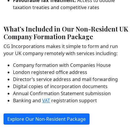
Favourable Tax Treatment:
Access to double
taxation treaties and competitive rates
What’s Included in Our Non-Resident UK
Company Formation Package
CG Incorporations makes it simple to form and run
your UK company remotely with services including:
Company formation with Companies House
London registered office address
Director’s service address and mail forwarding
Digital copies of incorporation documents
Annual Confirmation Statement submission
Banking and
VAT
registration support
Explore Our Non-Resident Package