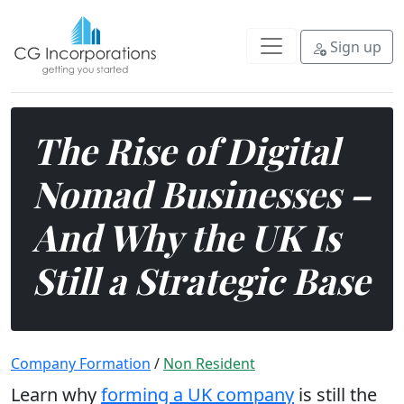
Explore why the UK remains a str
Sign up
The Rise of Digital
Nomad Businesses –
And Why the UK Is
Still a Strategic Base
Company Formation
/
Non Resident
Learn why
forming a UK company
is still the