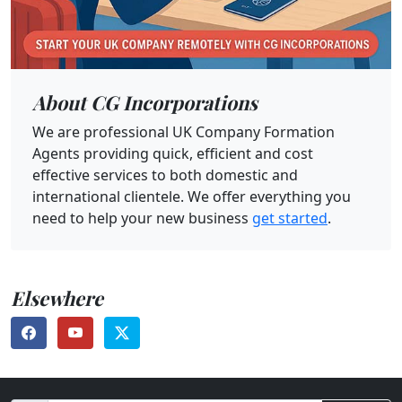
About CG Incorporations
We are professional UK Company Formation
Agents providing quick, efficient and cost
effective services to both domestic and
international clientele. We offer everything you
need to help your new business
get started
.
Elsewhere