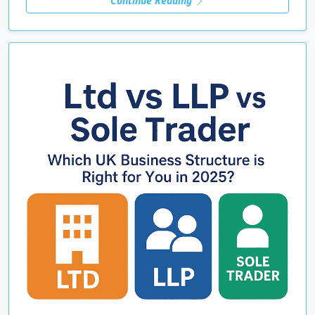
Continue Reading