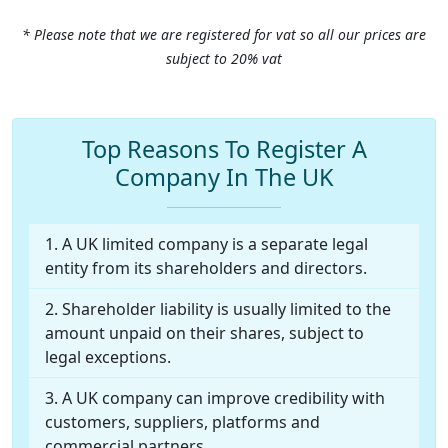
* Please note that we are registered for vat so all our prices are
subject to 20% vat
Top Reasons To Register A
Company In The UK
A UK limited company is a separate legal
entity from its shareholders and directors.
Shareholder liability is usually limited to the
amount unpaid on their shares, subject to
legal exceptions.
A UK company can improve credibility with
customers, suppliers, platforms and
commercial partners.