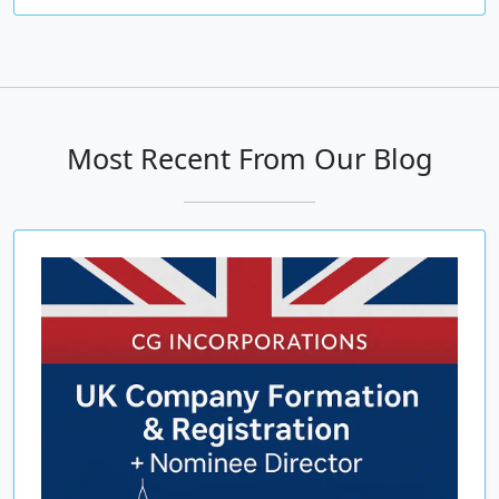
Most Recent From Our Blog