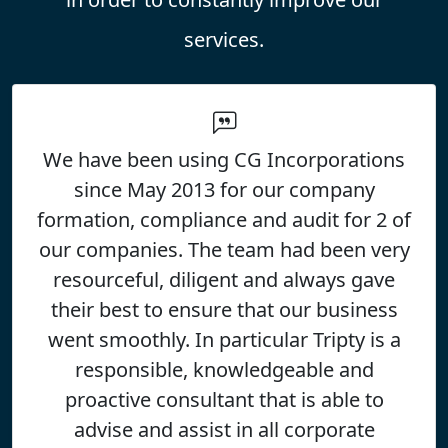
services.
5
We have been using CG Incorporations
CG Incorporations Limited
since May 2013 for our company
formation, compliance and audit for 2 of
our companies. The team had been very
resourceful, diligent and always gave
their best to ensure that our business
went smoothly. In particular Tripty is a
responsible, knowledgeable and
proactive consultant that is able to
advise and assist in all corporate