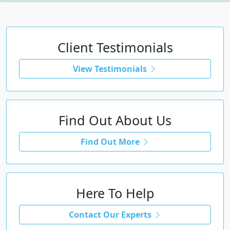
Client Testimonials
View Testimonials
Find Out About Us
Find Out More
Here To Help
Contact Our Experts