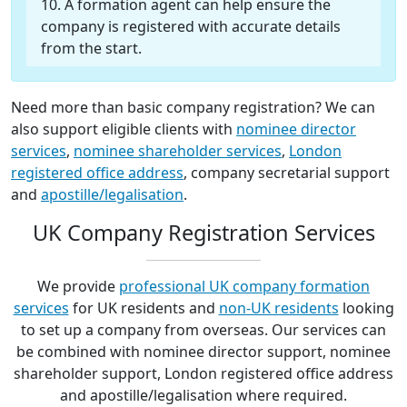
A formation agent can help ensure the
company is registered with accurate details
from the start.
Need more than basic company registration? We can
also support eligible clients with
nominee director
services
,
nominee shareholder services
,
London
registered office address
, company secretarial support
and
apostille/legalisation
.
UK Company Registration Services
We provide
professional UK company formation
services
for UK residents and
non-UK residents
looking
to set up a company from overseas. Our services can
be combined with nominee director support, nominee
shareholder support, London registered office address
and apostille/legalisation where required.