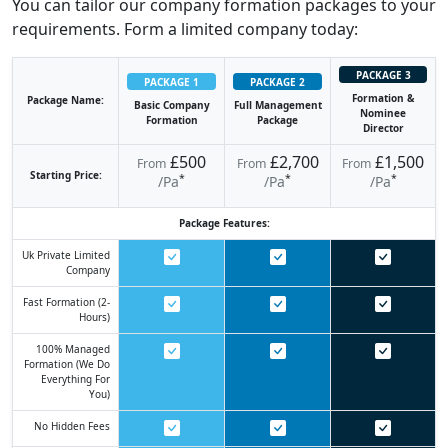
You can tailor our company formation packages to your
requirements. Form a limited company today:
PACKAGE 3
PACKAGE 1
PACKAGE 2
Formation &
Package Name:
Basic Company
Full Management
Nominee
Formation
Package
Director
£500
£2,700
£1,500
From
From
From
Starting Price:
*
*
*
/pa
/pa
/pa
Package Features:
Uk Private Limited
Company
Fast Formation (2-
Hours)
100% Managed
Formation (we Do
Everything For
You)
No Hidden Fees