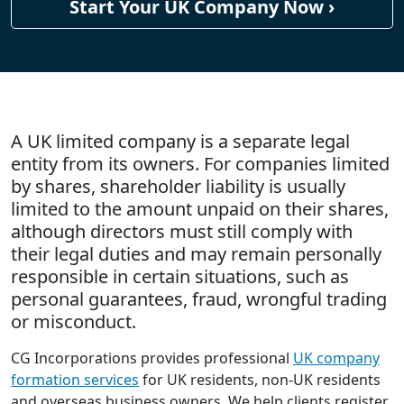
Start Your UK Company Now ›
A UK limited company is a separate legal
entity from its owners. For companies limited
by shares, shareholder liability is usually
limited to the amount unpaid on their shares,
although directors must still comply with
their legal duties and may remain personally
responsible in certain situations, such as
personal guarantees, fraud, wrongful trading
or misconduct.
CG Incorporations provides professional
UK company
formation services
for UK residents, non-UK residents
and overseas business owners. We help clients register