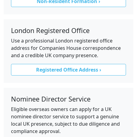
Non-Resident Formation ›
London Registered Office
Use a professional London registered office
address for Companies House correspondence
and a credible UK company presence.
Registered Office Address ›
Nominee Director Service
Eligible overseas owners can apply for a UK
nominee director service to support a genuine
local UK presence, subject to due diligence and
compliance approval.