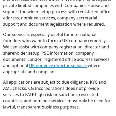
private limited companies with Companies House and
support the wider setup process with registered office
address, nominee services, company secretarial
support and document legalisation where required.
Our service is especially useful for international
founders who want to form a UK company remotely.
We can assist with company registration, director and
shareholder setup, PSC information, company
documents, London registered office address services
and optional
UK nominee director services
where
appropriate and compliant.
All applications are subject to due diligence, KYC and
AML checks. CG Incorporations does not provide
services to FATF high-risk or sanctions-restricted
countries, and nominee services must only be used for
lawful, transparent business purposes.