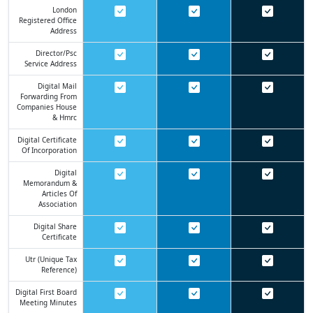
London
Registered Office
Address
Director/psc
Service Address
Digital Mail
Forwarding From
Companies House
& Hmrc
Digital Certificate
Of Incorporation
Digital
Memorandum &
Articles Of
Association
Digital Share
Certificate
Utr (unique Tax
Reference)
Digital First Board
Meeting Minutes