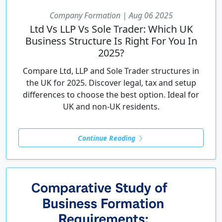
Company Formation | Aug 06 2025
Ltd Vs LLP Vs Sole Trader: Which UK
Business Structure Is Right For You In
2025?
Compare Ltd, LLP and Sole Trader structures in
the UK for 2025. Discover legal, tax and setup
differences to choose the best option. Ideal for
UK and non-UK residents.
Continue Reading