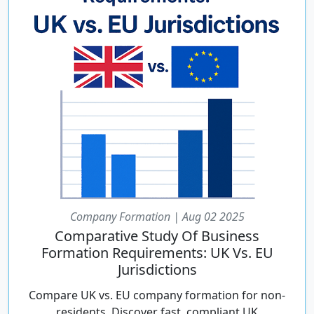
Company Formation | Aug 02 2025
Comparative Study Of Business
Formation Requirements: UK Vs. EU
Jurisdictions
Compare UK vs. EU company formation for non-
residents. Discover fast, compliant UK