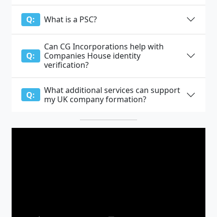
What is a PSC?
Q:
Can CG Incorporations help with
Companies House identity
Q:
verification?
What additional services can support
Q:
my UK company formation?