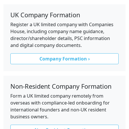
UK Company Formation
Register a UK limited company with Companies
House, including company name guidance,
director/shareholder details, PSC information
and digital company documents.
Company Formation ›
Non-Resident Company Formation
Form a UK limited company remotely from
overseas with compliance-led onboarding for
international founders and non-UK resident
business owners.