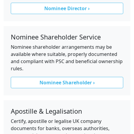
Nominee Director ›
Nominee Shareholder Service
Nominee shareholder arrangements may be
available where suitable, properly documented
and compliant with PSC and beneficial ownership
rules.
Nominee Shareholder ›
Apostille & Legalisation
Certify, apostille or legalise UK company
documents for banks, overseas authorities,