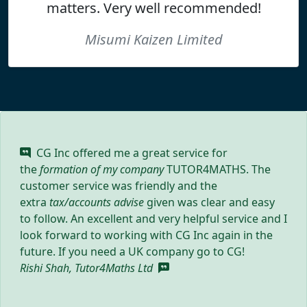
matters. Very well recommended!
Misumi Kaizen Limited
5
CG Inc offered me a great service for
the
formation of my company
TUTOR4MATHS. The
customer service was friendly and the
CG Incorporations Limited
extra
tax/accounts advise
given was clear and easy
to follow. An excellent and very helpful service and I
look forward to working with CG Inc again in the
future. If you need a UK company go to CG!
Rishi Shah, Tutor4Maths Ltd