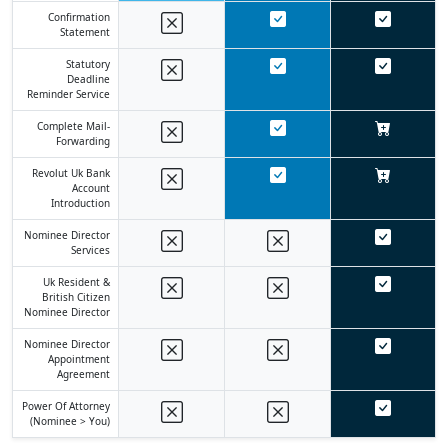
Confirmation
Statement
Statutory
Deadline
Reminder Service
Complete Mail-
Forwarding
Revolut Uk Bank
Account
Introduction
Nominee Director
Services
Uk Resident &
British Citizen
Nominee Director
Nominee Director
Appointment
Agreement
Power Of Attorney
(nominee > You)