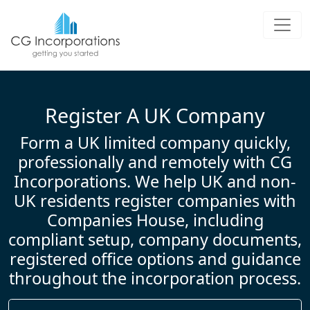
UK Company Formation &amp; L
Register a UK limited company with C
Register A UK Company
Form a UK limited company quickly,
professionally and remotely with CG
Incorporations. We help UK and non-
UK residents register companies with
Companies House, including
compliant setup, company documents,
registered office options and guidance
throughout the incorporation process.