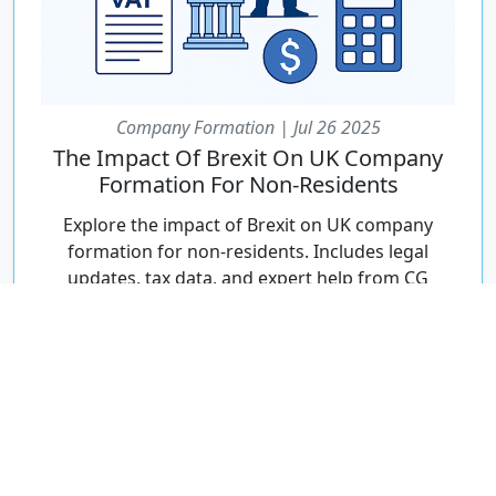
Company Formation | Jul 26 2025
The Impact Of Brexit On UK Company
Formation For Non-Residents
Explore the impact of Brexit on UK company
formation for non-residents. Includes legal
updates, tax data, and expert help from CG
Incorporations.
Continue Reading