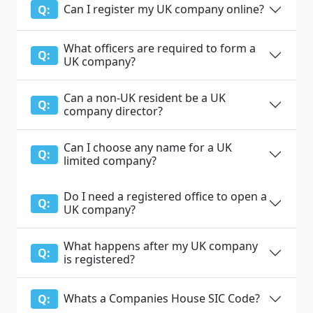
Can I register my UK company online?
Q:
What officers are required to form a
Q:
UK company?
Can a non-UK resident be a UK
Q:
company director?
Can I choose any name for a UK
Q:
limited company?
Do I need a registered office to open a
Q:
UK company?
What happens after my UK company
Q:
is registered?
Whats a Companies House SIC Code?
Q: