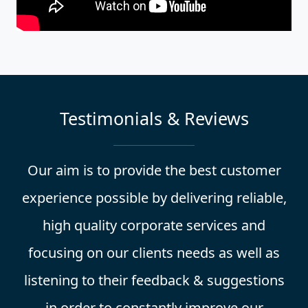
Testimonials & Reviews
Our aim is to provide the best customer
experience possible by delivering reliable,
high quality corporate services and
focusing on our clients needs as well as
listening to their feedback & suggestions
in order to constantly improve our