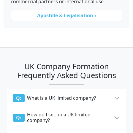
commercial partners or international use.
Apostille & Legalisation ›
UK Company Formation
Frequently Asked Questions
What is a UK limited company?
Q:
How do I set up a UK limited
Q:
company?