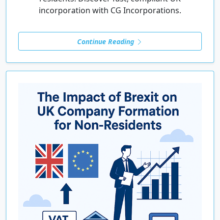
incorporation with CG Incorporations.
Continue Reading