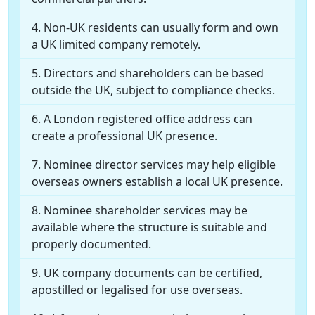
Non-UK residents can usually form and own
a UK limited company remotely.
Directors and shareholders can be based
outside the UK, subject to compliance checks.
A London registered office address can
create a professional UK presence.
Nominee director services may help eligible
overseas owners establish a local UK presence.
Nominee shareholder services may be
available where the structure is suitable and
properly documented.
UK company documents can be certified,
apostilled or legalised for use overseas.