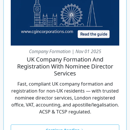
Company Formation | Nov 01 2025
UK Company Formation And
Registration With Nominee Director
Services
Fast, compliant UK company formation and
registration for non-UK residents — with trusted
nominee director services, London registered
office, VAT, accounting, and apostille/legalisation.
ACSP & TCSP regulated.