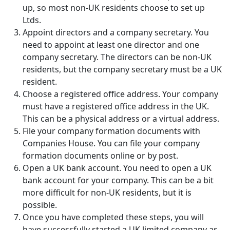
up, so most non-UK residents choose to set up
Ltds.
Appoint directors and a company secretary. You
need to appoint at least one director and one
company secretary. The directors can be non-UK
residents, but the company secretary must be a UK
resident.
Choose a registered office address. Your company
must have a registered office address in the UK.
This can be a physical address or a virtual address.
File your company formation documents with
Companies House. You can file your company
formation documents online or by post.
Open a UK bank account. You need to open a UK
bank account for your company. This can be a bit
more difficult for non-UK residents, but it is
possible.
Once you have completed these steps, you will
have successfully started a UK limited company as