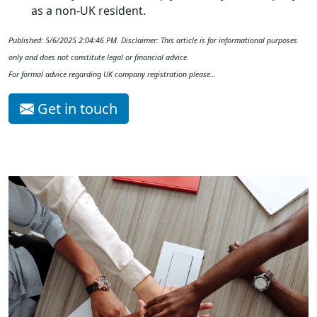
as a non-UK resident.
Published: 5/6/2025 2:04:46 PM. Disclaimer: This article is for informational purposes
only and does not constitute legal or financial advice.
For formal advice regarding UK company registration please…
Get in touch