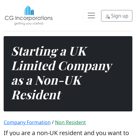
If you are a non-UK resident and 
Sign up
Starting a UK
Limited Company
as a Non-UK
Resident
Company Formation
/
Non Resident
If you are a non-UK resident and you want to