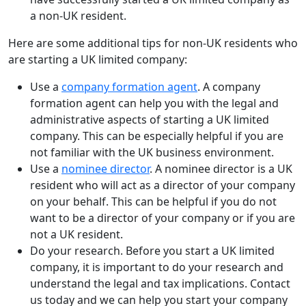
a non-UK resident.
Here are some additional tips for non-UK residents who
are starting a UK limited company:
Use a
company formation agent
. A company
formation agent can help you with the legal and
administrative aspects of starting a UK limited
company. This can be especially helpful if you are
not familiar with the UK business environment.
Use a
nominee director
. A nominee director is a UK
resident who will act as a director of your company
on your behalf. This can be helpful if you do not
want to be a director of your company or if you are
not a UK resident.
Do your research. Before you start a UK limited
company, it is important to do your research and
understand the legal and tax implications. Contact
us today and we can help you start your company