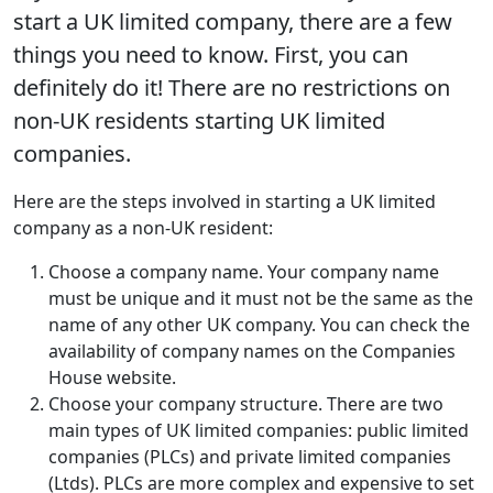
start a UK limited company, there are a few
things you need to know. First, you can
definitely do it! There are no restrictions on
non-UK residents starting UK limited
companies.
Here are the steps involved in starting a UK limited
company as a non-UK resident:
Choose a company name. Your company name
must be unique and it must not be the same as the
name of any other UK company. You can check the
availability of company names on the Companies
House website.
Choose your company structure. There are two
main types of UK limited companies: public limited
companies (PLCs) and private limited companies
(Ltds). PLCs are more complex and expensive to set