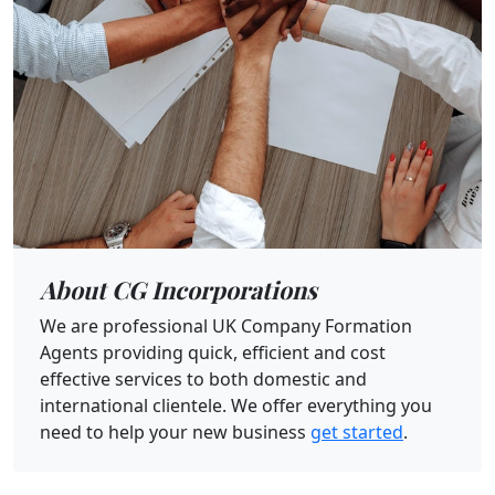
About CG Incorporations
We are professional UK Company Formation
Agents providing quick, efficient and cost
effective services to both domestic and
international clientele. We offer everything you
need to help your new business
get started
.