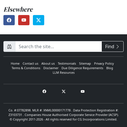
Elsewhere
CompanyName
Find
Home
Contact us
About us
Testimonials
Sitemap
Privacy Policy
Terms & Conditions
Disclaimer
Due Diligence Requirements
Blog
LLM Resources
Co. #:07782898. MLR #: XNML00000171778 . Data Protection Registration #:
Z3103731 . Companies House Authorised Corporate Service Provider (ACSP).
© Copyright 2011-2026 - All rights reserved for CG Incorporations Limited.