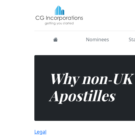
Need your UK documents c
Nominees
St
Why non‑UK 
Apostilles
Legal