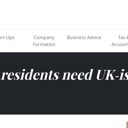
ertified while living abr
art-Ups
Company
Business Advice
Tax 
Formation
Accoun
residents need UK‑i