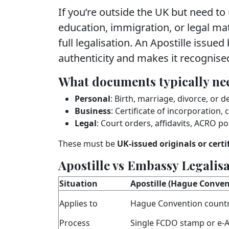
If you’re outside the UK but need to
education, immigration, or legal ma
full legalisation. An Apostille issued
authenticity and makes it recognise
What documents typically nee
Personal
: Birth, marriage, divorce, or d
Business
: Certificate of incorporation
Legal
: Court orders, affidavits, ACRO pol
These must be
UK‑issued originals or certi
Apostille vs Embassy Legalis
Situation
Apostille (Hague Conven
Applies to
Hague Convention countr
Process
Single FCDO stamp or e‑A