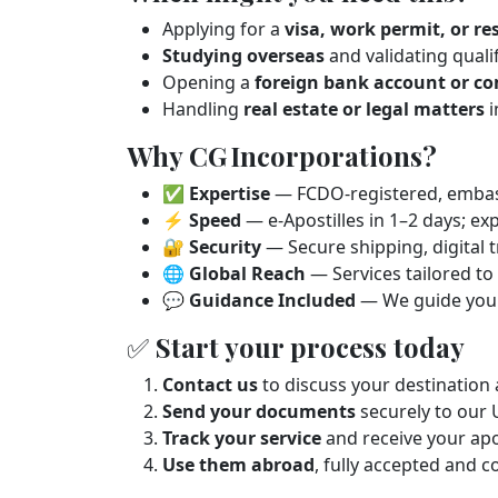
Applying for a
visa, work permit, or r
Studying overseas
and validating quali
Opening a
foreign bank account or co
Handling
real estate or legal matters
i
Why CG Incorporations?
✅
Expertise
— FCDO‑registered, embass
⚡
Speed
— e‑Apostilles in 1–2 days; ex
🔐
Security
— Secure shipping, digital t
🌐
Global Reach
— Services tailored t
💬
Guidance Included
— We guide you 
✅ Start your process today
Contact us
to discuss your destinatio
Send your documents
securely to our 
Track your service
and receive your apo
Use them abroad
, fully accepted and 