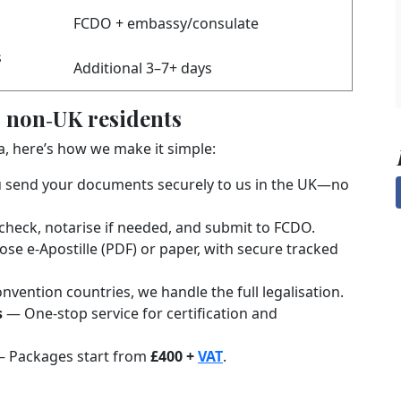
FCDO + embassy/consulate
s
Additional 3–7+ days
 non‑UK residents
ia, here’s how we make it simple:
send your documents securely to us in the UK—no
heck, notarise if needed, and submit to FCDO.
e e‑Apostille (PDF) or paper, with secure tracked
vention countries, we handle the full legalisation.
s
— One-stop service for certification and
 Packages start from
£400 +
VAT
.