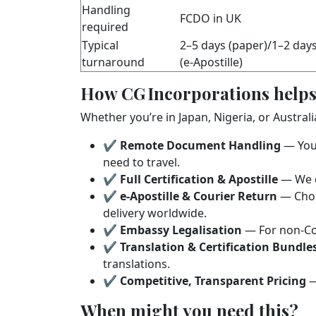
Handling
FCDO in UK
required
Typical
2–5 days (paper)/1–2 day
turnaround
(e‑Apostille)
How CG Incorporations helps
Whether you’re in Japan, Nigeria, or Austral
✔
Remote Document Handling
— You 
need to travel.
✔
Full Certification & Apostille
— We c
✔
e‑Apostille & Courier Return
— Choos
delivery worldwide.
✔
Embassy Legalisation
— For non‑Con
✔
Translation & Certification Bundle
translations.
✔
Competitive, Transparent Pricing
—
When might you need this?