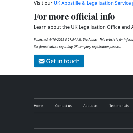
Visit our
UK Apostille & Legalisation Service
For more official info
Learn about the UK Legalisation Office and 
Published: 6/10/2025 8:27:54 AM. Disclaimer: This article is for inform
For formal advice regarding UK company registration please…
Get in touch
Home
Contact us
About us
Testimonials