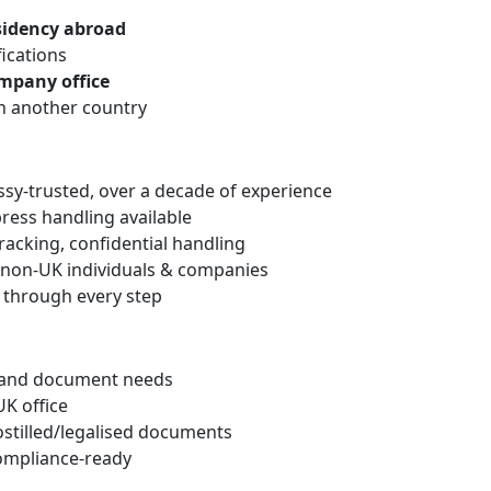
esidency abroad
fications
mpany office
n another country
y‑trusted, over a decade of experience
press handling available
racking, confidential handling
o non‑UK individuals & companies
through every step
n and document needs
UK office
stilled/legalised documents
compliance-ready