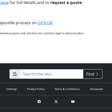
 page
for full details and to
request a quote
.
Apostille process on
GOV.UK
.
ational purposes only and does not constitute legal or financial advice.
CompanyName
Find
Sitemap
Privacy Policy
Terms & Conditions
Disclaimer