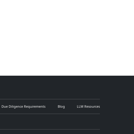
Due Diligence Requirements
Blog
LLM Resources