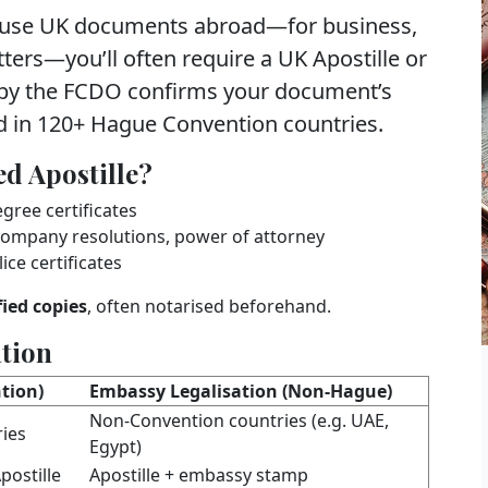
 use
UK documents abroad
—for business,
tters—you’ll often require a
UK Apostille
or
 by the
FCDO
confirms your document’s
d in
120+ Hague Convention countries
.
d Apostille?
egree certificates
, company resolutions, power of attorney
ice certificates
fied copies
, often notarised beforehand.
ation
tion)
Embassy Legalisation (Non‑Hague)
Non‑Convention countries (e.g. UAE,
ies
Egypt)
postille
Apostille + embassy stamp