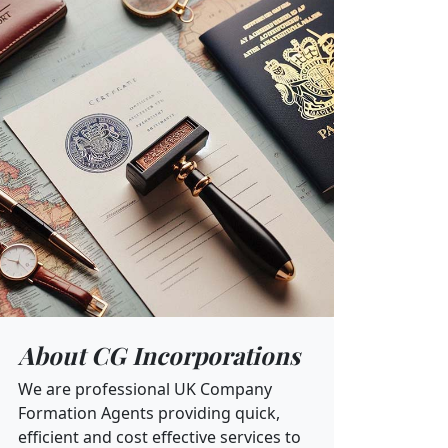
About CG Incorporations
We are professional UK Company
Formation Agents providing quick,
efficient and cost effective services to