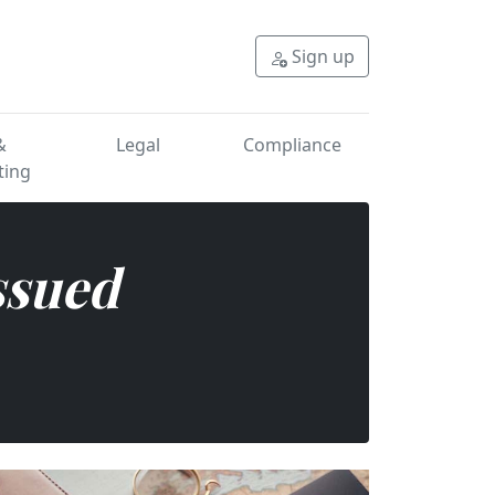
oad? Get fast, secure ap
Sign up
&
Legal
Compliance
ting
ssued