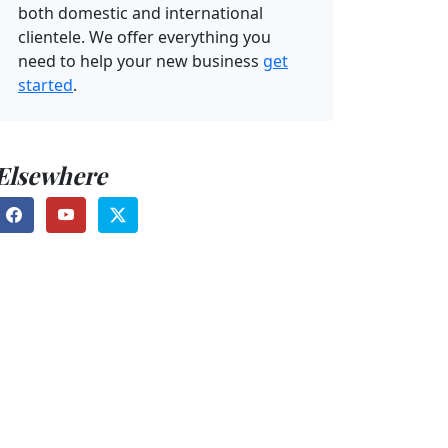
both domestic and international
clientele. We offer everything you
need to help your new business
get
started
.
Elsewhere