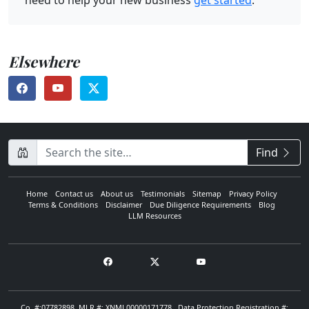
need to help your new business
get started
.
Elsewhere
CompanyName
Find
Home
Contact us
About us
Testimonials
Sitemap
Privacy Policy
Terms & Conditions
Disclaimer
Due Diligence Requirements
Blog
LLM Resources
Co. #:07782898. MLR #: XNML00000171778 . Data Protection Registration #: