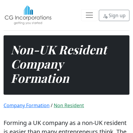
Form a UK company as a non-UK re
Sign up
Non-UK Resident
Company
Formation
Company Formation
/
Non Resident
Forming a UK company as a non-UK resident
is easier than many entrepreneurs think. The