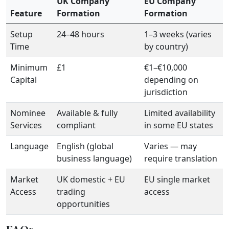
UK Company
EU Company
Feature
Formation
Formation
Setup
24–48 hours
1–3 weeks (varies
Time
by country)
Minimum
£1
€1–€10,000
Capital
depending on
jurisdiction
Nominee
Available & fully
Limited availability
Services
compliant
in some EU states
Language
English (global
Varies — may
business language)
require translation
Market
UK domestic + EU
EU single market
Access
trading
access
opportunities