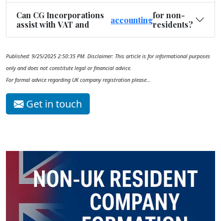
Can CG Incorporations
for non-
accounting
assist with VAT and
residents?
Published: 9/25/2025 2:50:35 PM. Disclaimer: This article is for informational purposes
only and does not constitute legal or financial advice.
For formal advice regarding UK company registration please…
Get in touch