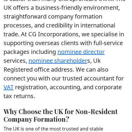
UK offers a business-friendly environment,
straightforward company formation
processes, and credibility in international
trade. At CG Incorporations, we specialise in
supporting overseas clients with full-service
packages including
nominee director
services,
nominee shareholder
s, Uk
Registered office address. We can also
connect you with our trusted accountant for
VAT
registration, accounting, and corporate
tax returns.
Why Choose the UK for Non-Resident
Company Formation?
The UK is one of the most trusted and stable