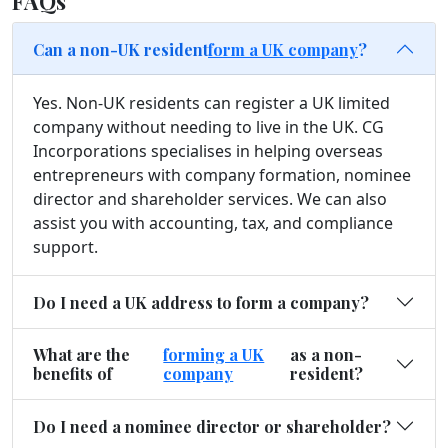
FAQs
Can a non-UK resident
form a UK company
?
Yes. Non-UK residents can register a UK limited
company without needing to live in the UK. CG
Incorporations specialises in helping overseas
entrepreneurs with company formation, nominee
director and shareholder services. We can also
assist you with accounting, tax, and compliance
support.
Do I need a UK address to form a company?
What are the
forming a UK
as a non-
benefits of
company
resident?
Do I need a nominee director or shareholder?