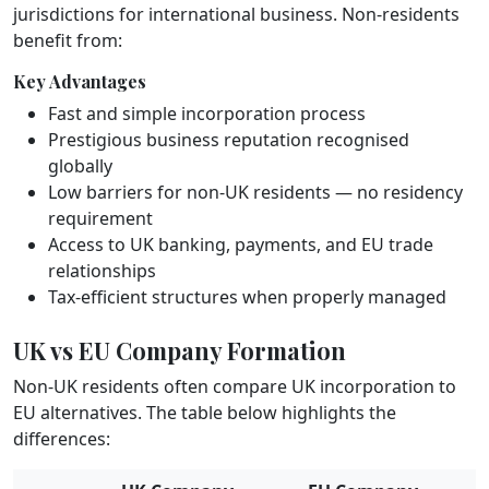
jurisdictions for international business. Non-residents
benefit from:
Key Advantages
Fast and simple incorporation process
Prestigious business reputation recognised
globally
Low barriers for non-UK residents — no residency
requirement
Access to UK banking, payments, and EU trade
relationships
Tax-efficient structures when properly managed
UK vs EU Company Formation
Non-UK residents often compare UK incorporation to
EU alternatives. The table below highlights the
differences: