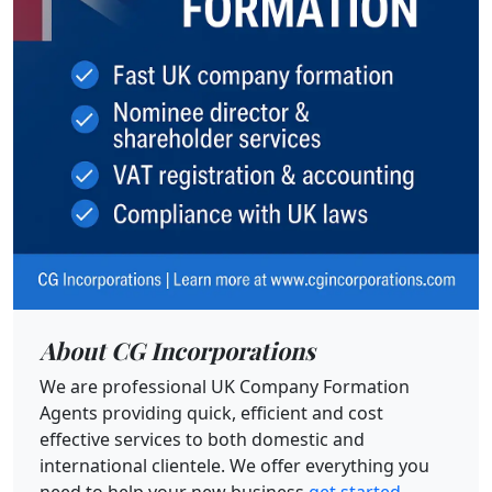
About CG Incorporations
We are professional UK Company Formation
Agents providing quick, efficient and cost
effective services to both domestic and
international clientele. We offer everything you