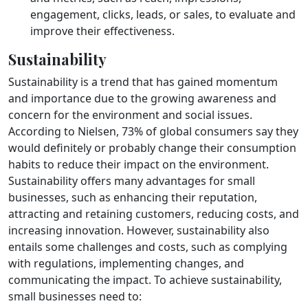
engagement, clicks, leads, or sales, to evaluate and
improve their effectiveness.
Sustainability
Sustainability is a trend that has gained momentum
and importance due to the growing awareness and
concern for the environment and social issues.
According to Nielsen, 73% of global consumers say they
would definitely or probably change their consumption
habits to reduce their impact on the environment.
Sustainability offers many advantages for small
businesses, such as enhancing their reputation,
attracting and retaining customers, reducing costs, and
increasing innovation. However, sustainability also
entails some challenges and costs, such as complying
with regulations, implementing changes, and
communicating the impact. To achieve sustainability,
small businesses need to: