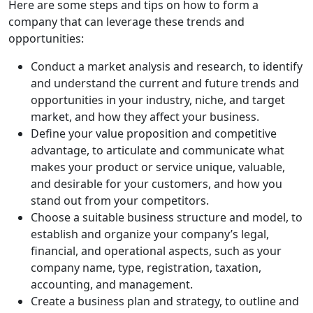
Here are some steps and tips on how to form a
company that can leverage these trends and
opportunities:
Conduct a market analysis and research, to identify
and understand the current and future trends and
opportunities in your industry, niche, and target
market, and how they affect your business.
Define your value proposition and competitive
advantage, to articulate and communicate what
makes your product or service unique, valuable,
and desirable for your customers, and how you
stand out from your competitors.
Choose a suitable business structure and model, to
establish and organize your company’s legal,
financial, and operational aspects, such as your
company name, type, registration, taxation,
accounting, and management.
Create a business plan and strategy, to outline and