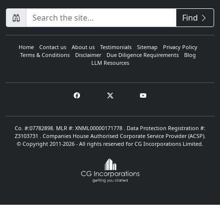
CompanyName
Find
Home
Contact us
About us
Testimonials
Sitemap
Privacy Policy
Terms & Conditions
Disclaimer
Due Diligence Requirements
Blog
LLM Resources
Co. #:07782898. MLR #: XNML00000171778 . Data Protection Registration #:
Z3103731 . Companies House Authorised Corporate Service Provider (ACSP).
© Copyright 2011-2026 - All rights reserved for CG Incorporations Limited.