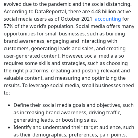
evolved due to the pandemic and the social distancing.
According to DataReportal, there are 4.48 billion active
social media users as of October 2021,
accounting
for
57% of the world’s population. Social media offers many
opportunities for small businesses, such as building
brand awareness, engaging and interacting with
customers, generating leads and sales, and creating
user-generated content. However, social media also
requires some skills and strategies, such as choosing
the right platforms, creating and posting relevant and
valuable content, and measuring and optimizing the
results. To leverage social media, small businesses need
to:
Define their social media goals and objectives, such
as increasing brand awareness, driving traffic,
generating leads, or boosting sales.
Identify and understand their target audience, such
as their demographics, preferences, pain points,