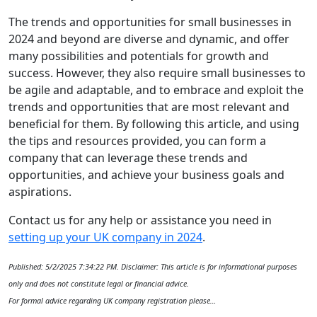
The trends and opportunities for small businesses in
2024 and beyond are diverse and dynamic, and offer
many possibilities and potentials for growth and
success. However, they also require small businesses to
be agile and adaptable, and to embrace and exploit the
trends and opportunities that are most relevant and
beneficial for them. By following this article, and using
the tips and resources provided, you can form a
company that can leverage these trends and
opportunities, and achieve your business goals and
aspirations.
Contact us for any help or assistance you need in
setting up your UK company in 2024
.
Published: 5/2/2025 7:34:22 PM. Disclaimer: This article is for informational purposes
only and does not constitute legal or financial advice.
For formal advice regarding UK company registration please…