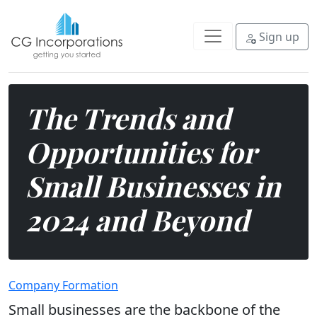
Explore some of the key trends a
Sign up
The Trends and
Opportunities for
Small Businesses in
2024 and Beyond
Company Formation
Small businesses are the backbone of the