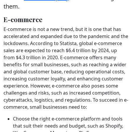
them.
E-commerce
E-commerce is not a new trend, but it is one that has
accelerated and expanded due to the pandemic and the
lockdowns. According to Statista, global e-commerce
sales are expected to reach $6.4 trillion by 2024, up
from $4.3 trillion in 2020. E-commerce offers many
benefits for small businesses, such as reaching a wider
and global customer base, reducing operational costs,
increasing customer loyalty, and enhancing customer
experience. However, e-commerce also poses some
challenges and risks, such as increased competition,
cyberattacks, logistics, and regulations. To succeed in e-
commerce, small businesses need to:
Choose the right e-commerce platform and tools
that suit their needs and budget, such as Shopify,