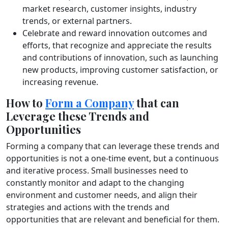
market research, customer insights, industry
trends, or external partners.
Celebrate and reward innovation outcomes and
efforts, that recognize and appreciate the results
and contributions of innovation, such as launching
new products, improving customer satisfaction, or
increasing revenue.
How to
Form a Company
that can
Leverage these Trends and
Opportunities
Forming a company that can leverage these trends and
opportunities is not a one-time event, but a continuous
and iterative process. Small businesses need to
constantly monitor and adapt to the changing
environment and customer needs, and align their
strategies and actions with the trends and
opportunities that are relevant and beneficial for them.