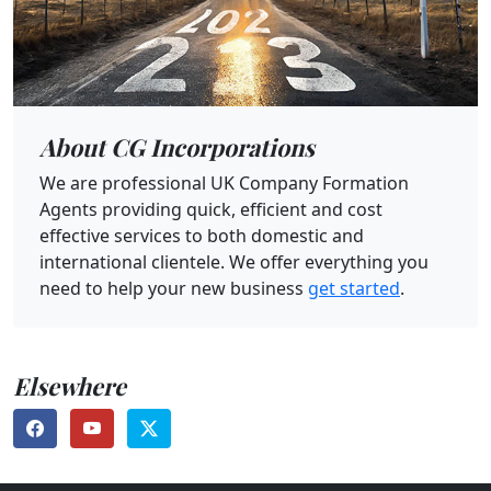
About CG Incorporations
We are professional UK Company Formation
Agents providing quick, efficient and cost
effective services to both domestic and
international clientele. We offer everything you
need to help your new business
get started
.
Elsewhere