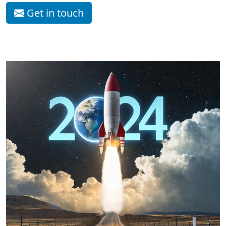
Get in touch