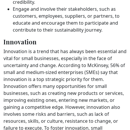
credibility.
Engage and involve their stakeholders, such as
customers, employees, suppliers, or partners, to
educate and encourage them to participate and
contribute to their sustainability journey.
Innovation
Innovation is a trend that has always been essential and
vital for small businesses, especially in the face of
uncertainty and change. According to McKinsey, 56% of
small and medium-sized enterprises (SMEs) say that
innovation is a top strategic priority for them.
Innovation offers many opportunities for small
businesses, such as creating new products or services,
improving existing ones, entering new markets, or
gaining a competitive edge. However, innovation also
involves some risks and barriers, such as lack of
resources, skills, or culture, resistance to change, or
failure to execute. To foster innovation, small