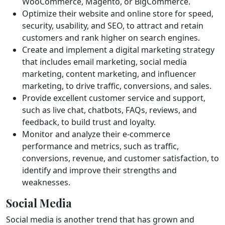
WooCommerce, Magento, or BigCommerce.
Optimize their website and online store for speed,
security, usability, and SEO, to attract and retain
customers and rank higher on search engines.
Create and implement a digital marketing strategy
that includes email marketing, social media
marketing, content marketing, and influencer
marketing, to drive traffic, conversions, and sales.
Provide excellent customer service and support,
such as live chat, chatbots, FAQs, reviews, and
feedback, to build trust and loyalty.
Monitor and analyze their e-commerce
performance and metrics, such as traffic,
conversions, revenue, and customer satisfaction, to
identify and improve their strengths and
weaknesses.
Social Media
Social media is another trend that has grown and