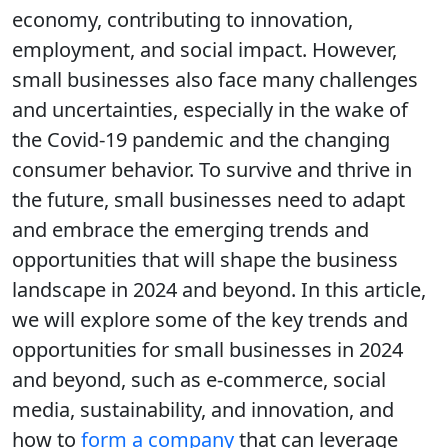
economy, contributing to innovation,
employment, and social impact. However,
small businesses also face many challenges
and uncertainties, especially in the wake of
the Covid-19 pandemic and the changing
consumer behavior. To survive and thrive in
the future, small businesses need to adapt
and embrace the emerging trends and
opportunities that will shape the business
landscape in 2024 and beyond. In this article,
we will explore some of the key trends and
opportunities for small businesses in 2024
and beyond, such as e-commerce, social
media, sustainability, and innovation, and
how to
form a company
that can leverage