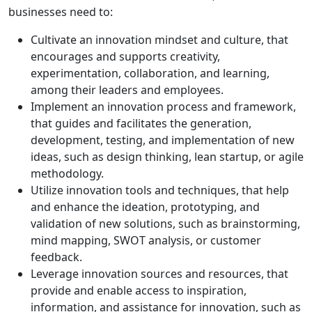
businesses need to:
Cultivate an innovation mindset and culture, that
encourages and supports creativity,
experimentation, collaboration, and learning,
among their leaders and employees.
Implement an innovation process and framework,
that guides and facilitates the generation,
development, testing, and implementation of new
ideas, such as design thinking, lean startup, or agile
methodology.
Utilize innovation tools and techniques, that help
and enhance the ideation, prototyping, and
validation of new solutions, such as brainstorming,
mind mapping, SWOT analysis, or customer
feedback.
Leverage innovation sources and resources, that
provide and enable access to inspiration,
information, and assistance for innovation, such as