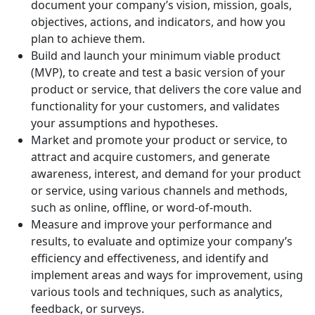
document your company’s vision, mission, goals,
objectives, actions, and indicators, and how you
plan to achieve them.
Build and launch your minimum viable product
(MVP), to create and test a basic version of your
product or service, that delivers the core value and
functionality for your customers, and validates
your assumptions and hypotheses.
Market and promote your product or service, to
attract and acquire customers, and generate
awareness, interest, and demand for your product
or service, using various channels and methods,
such as online, offline, or word-of-mouth.
Measure and improve your performance and
results, to evaluate and optimize your company’s
efficiency and effectiveness, and identify and
implement areas and ways for improvement, using
various tools and techniques, such as analytics,
feedback, or surveys.