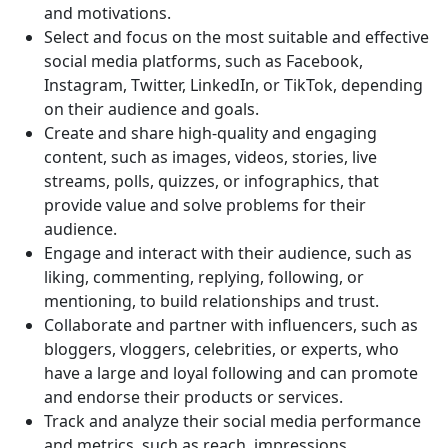
and motivations.
Select and focus on the most suitable and effective
social media platforms, such as Facebook,
Instagram, Twitter, LinkedIn, or TikTok, depending
on their audience and goals.
Create and share high-quality and engaging
content, such as images, videos, stories, live
streams, polls, quizzes, or infographics, that
provide value and solve problems for their
audience.
Engage and interact with their audience, such as
liking, commenting, replying, following, or
mentioning, to build relationships and trust.
Collaborate and partner with influencers, such as
bloggers, vloggers, celebrities, or experts, who
have a large and loyal following and can promote
and endorse their products or services.
Track and analyze their social media performance
and metrics, such as reach, impressions,