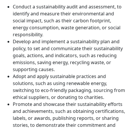
Conduct a sustainability audit and assessment, to
identify and measure their environmental and
social impact, such as their carbon footprint,
energy consumption, waste generation, or social
responsibility.
Develop and implement a sustainability plan and
policy, to set and communicate their sustainability
goals, actions, and indicators, such as reducing
emissions, saving energy, recycling waste, or
supporting causes.
Adopt and apply sustainable practices and
solutions, such as using renewable energy,
switching to eco-friendly packaging, sourcing from
ethical suppliers, or donating to charities.
Promote and showcase their sustainability efforts
and achievements, such as obtaining certifications,
labels, or awards, publishing reports, or sharing
stories, to demonstrate their commitment and