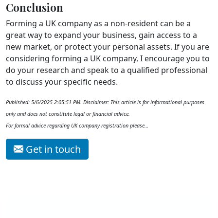
Conclusion
Forming a UK company as a non-resident can be a
great way to expand your business, gain access to a
new market, or protect your personal assets. If you are
considering forming a UK company, I encourage you to
do your research and speak to a qualified professional
to discuss your specific needs.
Published: 5/6/2025 2:05:51 PM. Disclaimer: This article is for informational purposes
only and does not constitute legal or financial advice.
For formal advice regarding UK company registration please…
Get in touch