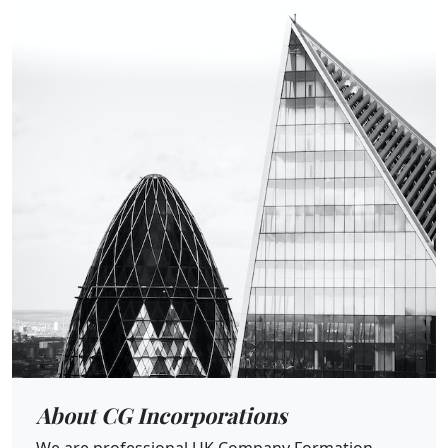
About CG Incorporations
We are professional UK Company Formation