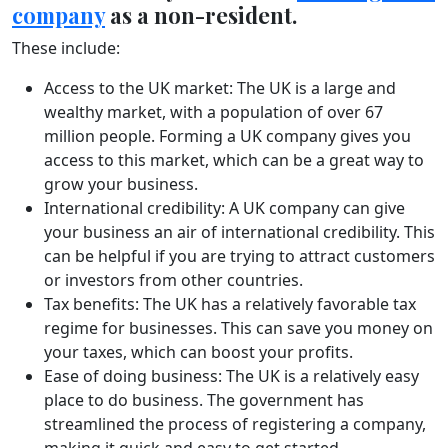
company
as a non-resident.
These include:
Access to the UK market: The UK is a large and
wealthy market, with a population of over 67
million people. Forming a UK company gives you
access to this market, which can be a great way to
grow your business.
International credibility: A UK company can give
your business an air of international credibility. This
can be helpful if you are trying to attract customers
or investors from other countries.
Tax benefits: The UK has a relatively favorable tax
regime for businesses. This can save you money on
your taxes, which can boost your profits.
Ease of doing business: The UK is a relatively easy
place to do business. The government has
streamlined the process of registering a company,
making it quick and easy to get started.