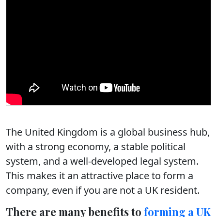
The United Kingdom is a global business hub,
with a strong economy, a stable political
system, and a well-developed legal system.
This makes it an attractive place to form a
company, even if you are not a UK resident.
There are many benefits to
forming a UK