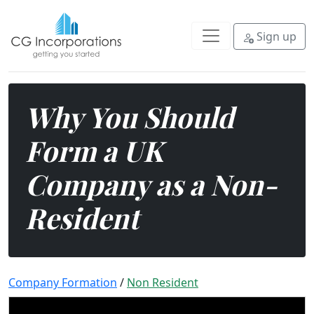
The United Kingdom is a global bu
Sign up
Why You Should
Form a UK
Company as a Non-
Resident
Company Formation
/
Non Resident