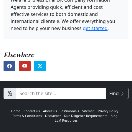
Agents providing quick, efficient and cost
effective services to both domestic and
international clientele. We offer everything you
need to help your new business
get started
.
Elsewhere
CompanyName
Find
Home
Contact us
About us
Testimonials
Sitemap
Privacy Policy
Terms & Conditions
Disclaimer
Due Diligence Requirements
Blog
LLM Resources