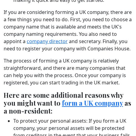
If you are considering forming a UK company, there are
a few things you need to do. First, you need to choose a
company name that is available and meets the UK's
company naming requirements. You also need to
appoint a
company director
and secretary. Finally, you
need to register your company with Companies House.
The process of forming a UK company is relatively
straightforward, and there are many companies that
can help you with the process. Once your company is
registered, you can start trading in the UK market.
Here are some additional reasons why
you might want to
form a UK company
as
a non-resident:
To protect your personal assets: If you form a UK
company, your personal assets will be protected
from creditors in the event that your business fails.