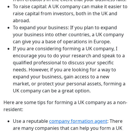
To raise capital: A UK company can make it easier to
raise capital from investors, both in the UK and
abroad.
To expand your business: If you plan to expand
your business into other countries, a UK company
can give you a base of operations in Europe.
If you are considering forming a UK company, I
encourage you to do your research and speak to a
qualified professional to discuss your specific
needs. However, if you are looking for a way to
expand your business, gain access to a new
market, or protect your personal assets, forming a
UK company can be a great option.
Here are some tips for forming a UK company as a non-
resident:
Use a reputable
company formation agent
: There
are many companies that can help you form a UK