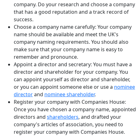
company. Do your research and choose a company
that has a good reputation and a track record of
success.
Choose a company name carefully: Your company
name should be available and meet the UK's
company naming requirements. You should also
make sure that your company name is easy to
remember and pronounce.
Appoint a director and secretary: You must have a
director and shareholder for your company. You
can appoint yourself as director and shareholder,
or you can appoint someone else or use a
nominee
director
and
nominee shareholder
.
Register your company with Companies House:
Once you have chosen a company name, appointed
directors and
shareholders
, and drafted your
company's articles of association, you need to
register your company with Companies House.