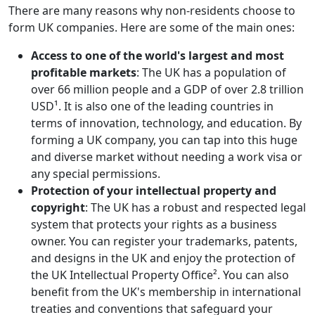
There are many reasons why non-residents choose to
form UK companies. Here are some of the main ones:
Access to one of the world's largest and most
profitable markets
: The UK has a population of
over 66 million people and a GDP of over 2.8 trillion
USD¹. It is also one of the leading countries in
terms of innovation, technology, and education. By
forming a UK company, you can tap into this huge
and diverse market without needing a work visa or
any special permissions.
Protection of your intellectual property and
copyright
: The UK has a robust and respected legal
system that protects your rights as a business
owner. You can register your trademarks, patents,
and designs in the UK and enjoy the protection of
the UK Intellectual Property Office². You can also
benefit from the UK's membership in international
treaties and conventions that safeguard your