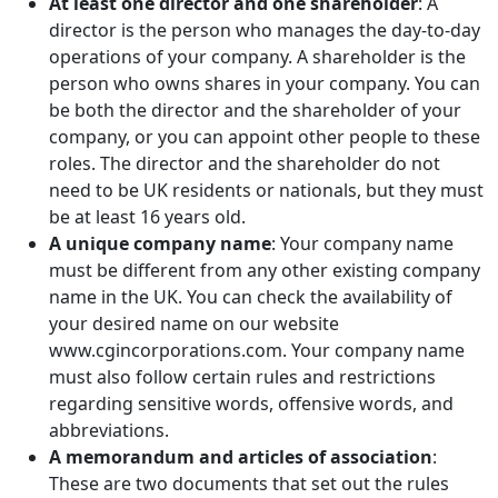
At least one director and one shareholder
: A
director is the person who manages the day-to-day
operations of your company. A shareholder is the
person who owns shares in your company. You can
be both the director and the shareholder of your
company, or you can appoint other people to these
roles. The director and the shareholder do not
need to be UK residents or nationals, but they must
be at least 16 years old.
A unique company name
: Your company name
must be different from any other existing company
name in the UK. You can check the availability of
your desired name on our website
www.cgincorporations.com. Your company name
must also follow certain rules and restrictions
regarding sensitive words, offensive words, and
abbreviations.
A memorandum and articles of association
:
These are two documents that set out the rules