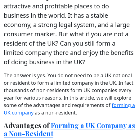
attractive and profitable places to do
business in the world. It has a stable
economy, a strong legal system, and a large
consumer market. But what if you are not a
resident of the UK? Can you still form a
limited company there and enjoy the benefits
of doing business in the UK?
The answer is yes. You do not need to be a UK national
or resident to form a limited company in the UK. In fact,
thousands of non-residents form UK companies every
year for various reasons. In this article, we will explore
some of the advantages and requirements of
forming a
UK company
as a non-resident.
Advantages of
Forming a UK Company as
a Non-Resident