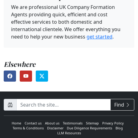
We are professional UK Company Formation
Agents providing quick, efficient and cost
effective services to both domestic and
international clientele. We offer everything you
need to help your new business
get started
.
Elsewhere
CompanyName
Find
Home
Contact us
About us
Testimonials
Sitemap
Privacy Policy
Terms & Conditions
Disclaimer
Due Diligence Requirements
Blog
LLM Resources