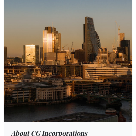
About CG Incorporations