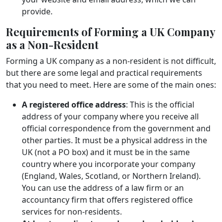
provide.
Requirements of Forming a UK Company
as a Non-Resident
Forming a UK company as a non-resident is not difficult,
but there are some legal and practical requirements
that you need to meet. Here are some of the main ones:
A registered office address
: This is the official
address of your company where you receive all
official correspondence from the government and
other parties. It must be a physical address in the
UK (not a PO box) and it must be in the same
country where you incorporate your company
(England, Wales, Scotland, or Northern Ireland).
You can use the address of a law firm or an
accountancy firm that offers registered office
services for non-residents.