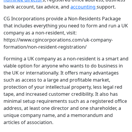
bank account, tax advice, and
accounting
support.
CG Incorporations provide a Non-Residents Package
that includes everything you need to form and run a UK
company as a non-resident, visit:
https://www.cgincorporations.com/uk-company-
formation/non-resident-registration/
Forming a UK company as a non-resident is a smart and
viable option for anyone who wants to do business in
the UK or internationally. It offers many advantages
such as access to a large and profitable market,
protection of your intellectual property, less legal red
tape, and increased customer credibility. It also has
minimal setup requirements such as a registered office
address, at least one director and one shareholder, a
unique company name, and a memorandum and
articles of association.