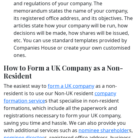
and regulations of your company. The
memorandum states the name of your company,
its registered office address, and its objectives. The
articles state how your company will be run, how
decisions will be made, how shares will be issued,
etc. You can use standard templates provided by
Companies House or create your own customised
ones.
How to Form a UK Company as a Non-
Resident
The easiest way to
form a UK company
as a non-
resident is to use our Non-UK resident
company
formation service
s that specialise in non-resident
formations, which include all the paperwork and
registrations necessary to form your UK company,
saving you time and hassle. We can also provide you
with additional services such as
nominee shareholder
s,
nominee director
s, registered office address, business