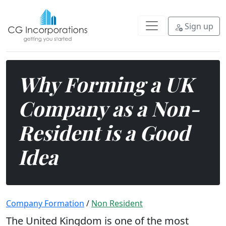
The United Kingdom is one of the 
Sign up
Why Forming a UK
Company as a Non-
Resident is a Good
Idea
Company Formation
/
Non Resident
The United Kingdom is one of the most