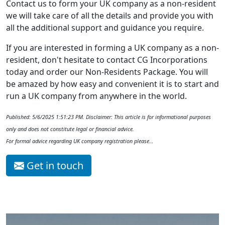
Contact us to form your UK company as a non-resident
we will take care of all the details and provide you with
all the additional support and guidance you require.
If you are interested in forming a UK company as a non-
resident, don't hesitate to contact CG Incorporations
today and order our Non-Residents Package. You will
be amazed by how easy and convenient it is to start and
run a UK company from anywhere in the world.
Published: 5/6/2025 1:51:23 PM. Disclaimer: This article is for informational purposes
only and does not constitute legal or financial advice.
For formal advice regarding UK company registration please…
Get in touch