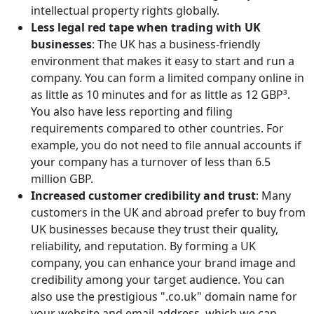
intellectual property rights globally.
Less legal red tape when trading with UK
businesses
: The UK has a business-friendly
environment that makes it easy to start and run a
company. You can form a limited company online in
as little as 10 minutes and for as little as 12 GBP³.
You also have less reporting and filing
requirements compared to other countries. For
example, you do not need to file annual accounts if
your company has a turnover of less than 6.5
million GBP.
Increased customer credibility and trust
: Many
customers in the UK and abroad prefer to buy from
UK businesses because they trust their quality,
reliability, and reputation. By forming a UK
company, you can enhance your brand image and
credibility among your target audience. You can
also use the prestigious ".co.uk" domain name for
your website and email address, which we can