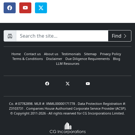
CompanyName
Find
Home
Contact us
About us
Testimonials
Sitemap
Privacy Policy
Terms & Conditions
Disclaimer
Due Diligence Requirements
Blog
LLM Resources
Co. #:07782898. MLR #: XNML00000171778 . Data Protection Registration #:
Z3103731 . Companies House Authorised Corporate Service Provider (ACSP).
© Copyright 2011-2026 - All rights reserved for CG Incorporations Limited.