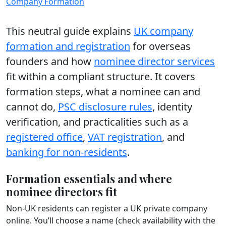
Company Formation
This neutral guide explains
UK company
formation and registration
for overseas
founders and how
nominee director services
fit within a compliant structure. It covers
formation steps, what a nominee can and
cannot do,
PSC disclosure rules
, identity
verification, and practicalities such as a
registered office
,
VAT registration
, and
banking for non-residents
.
Formation essentials and where
nominee directors fit
Non-UK residents can register a UK private company
online. You’ll choose a name (check availability with the