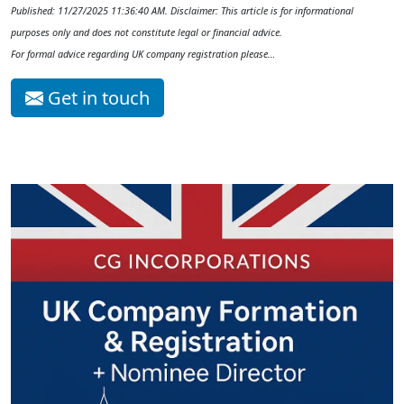
Published: 11/27/2025 11:36:40 AM. Disclaimer: This article is for informational
purposes only and does not constitute legal or financial advice.
For formal advice regarding UK company registration please…
Get in touch