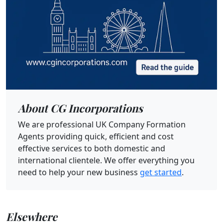
About CG Incorporations
We are professional UK Company Formation
Agents providing quick, efficient and cost
effective services to both domestic and
international clientele. We offer everything you
need to help your new business
get started
.
Elsewhere