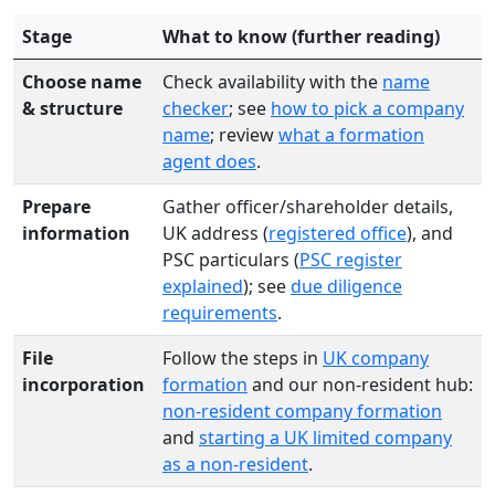
Stage
What to know (further reading)
Choose name
Check availability with the
name
& structure
checker
; see
how to pick a company
name
; review
what a formation
agent does
.
Prepare
Gather officer/shareholder details,
information
UK address (
registered office
), and
PSC particulars (
PSC register
explained
); see
due diligence
requirements
.
File
Follow the steps in
UK company
incorporation
formation
and our non-resident hub:
non-resident company formation
and
starting a UK limited company
as a non-resident
.