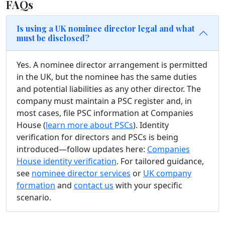
FAQs
Is using a UK nominee director legal and what
must be disclosed?
Yes. A nominee director arrangement is permitted
in the UK, but the nominee has the same duties
and potential liabilities as any other director. The
company must maintain a PSC register and, in
most cases, file PSC information at Companies
House (
learn more about PSCs
). Identity
verification for directors and PSCs is being
introduced—follow updates here:
Companies
House identity verification
. For tailored guidance,
see
nominee director services
or
UK company
formation
and
contact us
with your specific
scenario.