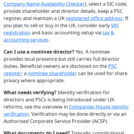
Company Name Availability Checker
), select a SIC code,
provide shareholder and director details, keep a PSC
register, and maintain a UK
registered office address
. If
you plan to sell or buy in the UK, consider early
VAT
registration
and basic accounting setup via
tax &
accounting services
.
Can I use a nominee director?
Yes. A nominee
provides local presence but still carries full director
duties. Beneficial owners are disclosed on the
PSC
register
; a
nominee shareholder
can be used for share
privacy where appropriate.
What needs verifying?
Identity verification for
directors and PSCs is being introduced under UK
reforms; see the overview in
Companies House identity
verification
. Verification may be done directly or via an
Authorised Corporate Service Provider (ACSP).
What documents do I need?
Typically: constitutional