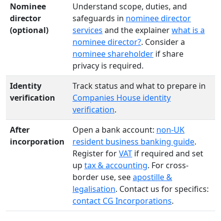
Nominee
Understand scope, duties, and
director
safeguards in
nominee director
(optional)
services
and the explainer
what is a
nominee director?
. Consider a
nominee shareholder
if share
privacy is required.
Identity
Track status and what to prepare in
verification
Companies House identity
verification
.
After
Open a bank account:
non-UK
incorporation
resident business banking guide
.
Register for
VAT
if required and set
up
tax & accounting
. For cross-
border use, see
apostille &
legalisation
. Contact us for specifics:
contact CG Incorporations
.