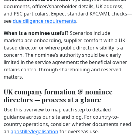
documents, officer/shareholder details, UK address,
and PSC particulars. Expect standard KYC/AML checks—
see
due diligence requirements
.
When is a nominee useful?
Scenarios include
marketplace onboarding, supplier comfort with a UK-
based director, or where public director visibility is a
concern. The nominee’s authority should be clearly
limited in the service agreement; the beneficial owner
retains control through shareholding and reserved
matters.
UK company formation & nominee
directors — process at a glance
Use this overview to map each step to detailed
guidance across our site and blog. For country-to-
country operations, consider whether documents need
an
apostille/legalisation
for overseas use.