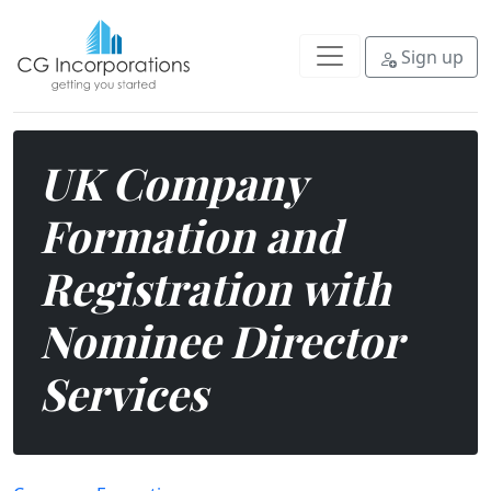
Fast, compliant UK company format
Sign up
UK Company
Formation and
Registration with
Nominee Director
Services