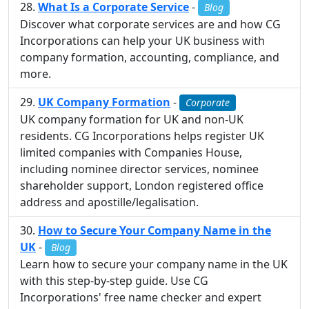
What Is a Corporate Service
-
Blog
Discover what corporate services are and how CG
Incorporations can help your UK business with
company formation, accounting, compliance, and
more.
UK Company Formation
-
Corporate
UK company formation for UK and non-UK
residents. CG Incorporations helps register UK
limited companies with Companies House,
including nominee director services, nominee
shareholder support, London registered office
address and apostille/legalisation.
How to Secure Your Company Name in the
UK
-
Blog
Learn how to secure your company name in the UK
with this step-by-step guide. Use CG
Incorporations' free name checker and expert