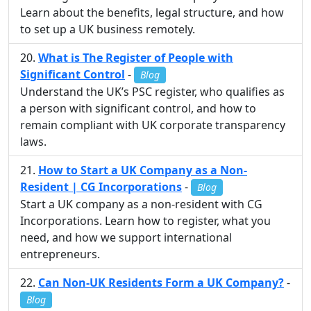
Learn about the benefits, legal structure, and how
to set up a UK business remotely.
What is The Register of People with
Significant Control
-
Blog
Understand the UK’s PSC register, who qualifies as
a person with significant control, and how to
remain compliant with UK corporate transparency
laws.
How to Start a UK Company as a Non-
Resident | CG Incorporations
-
Blog
Start a UK company as a non-resident with CG
Incorporations. Learn how to register, what you
need, and how we support international
entrepreneurs.
Can Non-UK Residents Form a UK Company?
-
Blog