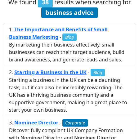
We found
38
results when searching for
business advice
The Importance and Benefits of Small
Business Marketing
-
Blog
By marketing their business effectively, small
businesses can reach their target audience, build
brand awareness, and generate leads and sales.
Starting a Business in the UK
-
Blog
Starting a business in the UK can be a daunting
task, but it can also be incredibly rewarding. The
UK has a thriving business community and a
supportive government, making it a great place to
start your own business.
Nominee Director
-
Corporate
Discover fully compliant UK Company Formation
with Nominee Director and Nominee Director