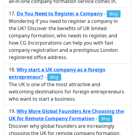
all-in-one company formation service comes in.
Do You Need to Register a Company
-
Blog
Wondering if you need to register a company in
the UK? Discover the benefits of UK limited
company formation, who needs to register, and
how CG Incorporations can help you with fast
company registration and a prestigious London
registered office address.
Why start a UK company as a foreign
entrepreneur?
-
Blog
The UK is one of the most attractive and
welcoming destinations for foreign entrepreneurs
who want to start a business.
Why More Global Founders Are Choosing the
UK for Remote Company Formation
-
Blog
Discover why global founders are increasingly
choosing the UK for remote company formation.