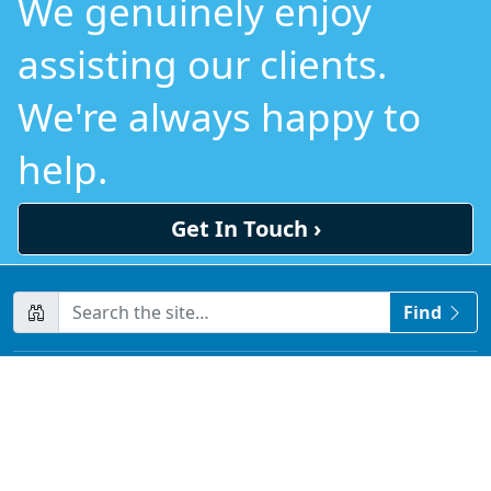
We genuinely enjoy
assisting our clients.
We're always happy to
help.
Get In Touch ›
CompanyName
Find
Home
Contact us
About us
Testimonials
Sitemap
Privacy Policy
Terms & Conditions
Disclaimer
Due Diligence Requirements
Blog
LLM Resources