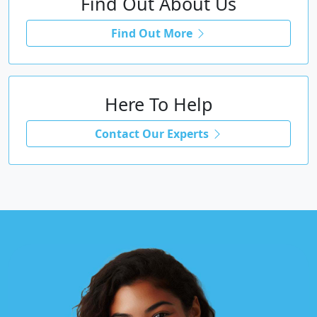
Find Out About Us
Find Out More
Here To Help
Contact Our Experts