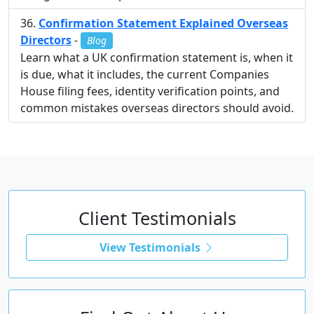
Confirmation Statement Explained Overseas
Directors
-
Blog
Learn what a UK confirmation statement is, when it
is due, what it includes, the current Companies
House filing fees, identity verification points, and
common mistakes overseas directors should avoid.
Client Testimonials
View Testimonials