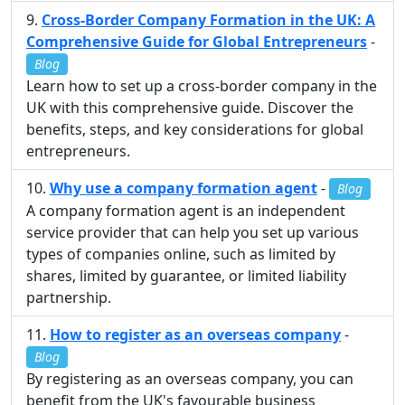
Cross-Border Company Formation in the UK: A
Comprehensive Guide for Global Entrepreneurs
-
Blog
Learn how to set up a cross-border company in the
UK with this comprehensive guide. Discover the
benefits, steps, and key considerations for global
entrepreneurs.
Why use a company formation agent
-
Blog
A company formation agent is an independent
service provider that can help you set up various
types of companies online, such as limited by
shares, limited by guarantee, or limited liability
partnership.
How to register as an overseas company
-
Blog
By registering as an overseas company, you can
benefit from the UK's favourable business