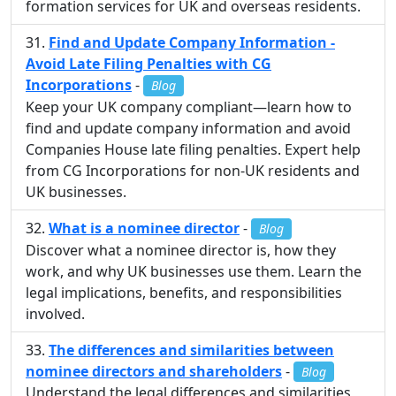
formation services for UK and overseas residents.
Find and Update Company Information -
Avoid Late Filing Penalties with CG
Incorporations
-
Blog
Keep your UK company compliant—learn how to
find and update company information and avoid
Companies House late filing penalties. Expert help
from CG Incorporations for non-UK residents and
UK businesses.
What is a nominee director
-
Blog
Discover what a nominee director is, how they
work, and why UK businesses use them. Learn the
legal implications, benefits, and responsibilities
involved.
The differences and similarities between
nominee directors and shareholders
-
Blog
Understand the legal differences and similarities