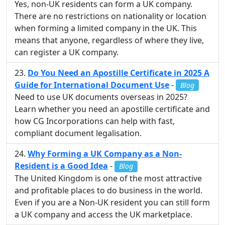
Yes, non-UK residents can form a UK company.
There are no restrictions on nationality or location
when forming a limited company in the UK. This
means that anyone, regardless of where they live,
can register a UK company.
Do You Need an Apostille Certificate in 2025 A
Guide for International Document Use
-
Blog
Need to use UK documents overseas in 2025?
Learn whether you need an apostille certificate and
how CG Incorporations can help with fast,
compliant document legalisation.
Why Forming a UK Company as a Non-
Resident is a Good Idea
-
Blog
The United Kingdom is one of the most attractive
and profitable places to do business in the world.
Even if you are a Non-UK resident you can still form
a UK company and access the UK marketplace.