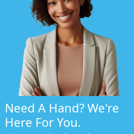
Need A Hand? We're
Here For You.