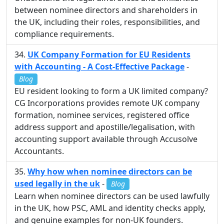
between nominee directors and shareholders in
the UK, including their roles, responsibilities, and
compliance requirements.
UK Company Formation for EU Residents
with Accounting - A Cost-Effective Package
-
Blog
EU resident looking to form a UK limited company?
CG Incorporations provides remote UK company
formation, nominee services, registered office
address support and apostille/legalisation, with
accounting support available through Accusolve
Accountants.
Why how when nominee directors can be
used legally in the uk
-
Blog
Learn when nominee directors can be used lawfully
in the UK, how PSC, AML and identity checks apply,
and genuine examples for non-UK founders.