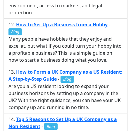
environment, access to markets, and legal
protection.
How to Set Up a Business from a Hobby
-
Blog
Many people have hobbies that they enjoy and
excel at, but what if you could turn your hobby into
a profitable business? This is a simple guide on
how to start a business doing what you love.
How to Form a UK Company as a US Resident:
A Step-by-Step Guide
-
Blog
Are you a US resident looking to expand your
business horizons by setting up a company in the
UK? With the right guidance, you can have your UK
company up and running in no time.
Top 5 Reasons to Set Up a UK Company as a
Non-Resident
-
Blog