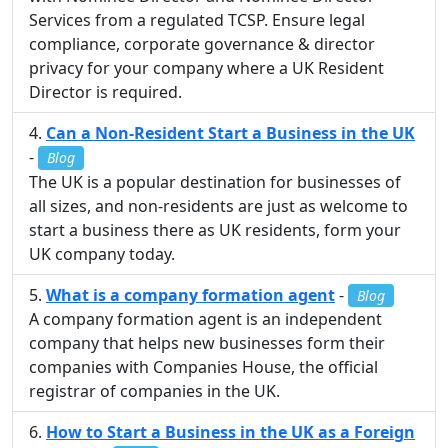
Services from a regulated TCSP. Ensure legal
compliance, corporate governance & director
privacy for your company where a UK Resident
Director is required.
Can a Non-Resident Start a Business in the UK
-
Blog
The UK is a popular destination for businesses of
all sizes, and non-residents are just as welcome to
start a business there as UK residents, form your
UK company today.
What is a company formation agent
-
Blog
A company formation agent is an independent
company that helps new businesses form their
companies with Companies House, the official
registrar of companies in the UK.
How to Start a Business in the UK as a Foreign