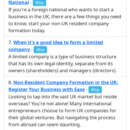
National
-
Blog
If you're a foreign national who wants to start a
business in the UK, there are a few things you need
to know, start your non-UK resident company
formation today.
When it's a good idea to form a limited
company
-
Blog
A limited company is a type of business structure
that has its own legal identity, separate from its
owners (shareholders) and managers (directors).
Non-Resident Company Formation in the UK:
Register Your Business with Ease
-
Blog
Looking to tap into the vast UK market but reside
overseas? You're not alone! Many international
entrepreneurs choose to form UK companies for
their global ventures. But navigating the process
from abroad can seem daunting.