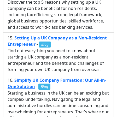
Discover the top 5 reasons why setting up a UK
company can be beneficial for non-residents,
including tax efficiency, strong legal framework,
global business opportunities, skilled workforce,
and access to world-class banking services.
Setting Up a UK Company as a Non-Resident
Entrepreneur
-
Blog
Find out everything you need to know about
starting a UK company as a non-resident
entrepreneur and the benefits and challenges of
forming your own UK company from overseas.
Simplify UK Company Formation: Our All-in-
One Solution
-
Blog
Starting a business in the UK can be an exciting but
complex undertaking. Navigating the legal and
administrative hurdles can be time-consuming and
overwhelming for entrepreneurs. That's where our