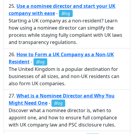
Use a nominee director and start your UK
company with ease
-
Blog
Starting a UK company as a non-resident? Learn
how using a nominee director can simplify the
process while staying fully compliant with UK laws
and transparency regulations.
How to Form a UK Company as a Non-UK
Resident
-
Blog
The United Kingdom is a popular destination for
businesses of all sizes, and non-UK residents can
also form UK companies.
What is a Nominee Director and Why You
Might Need One
-
Blog
Discover what a nominee director is, when to
appoint one, and how to ensure full compliance
with UK company law and PSC disclosure rules.